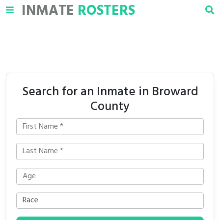
INMATE
ROSTERS
Search for an Inmate in Broward
County