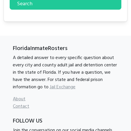
Search
FloridaInmateRosters
A detailed answer to every specific question about
every city and county adult jail and detention center
in the state of Florida. If you have a question, we
have the answer. For state and federal prison
information go to
Jail Exchange
About
Contact
FOLLOW US
Join the conversation on our social media channels.