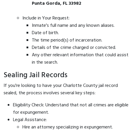
Punta Gorda, FL 33982
Include in Your Request:
Inmate's full name and any known aliases.
Date of birth.
The time period(s) of incarceration.
Details of the crime charged or convicted.
Any other relevant information that could assist
in the search.
Sealing Jail Records
If you're looking to have your Charlotte County jail record
sealed, the process involves several key steps:
Eligibility Check: Understand that not all crimes are eligible
for expungement.
Legal Assistance:
Hire an attorney specializing in expungement.