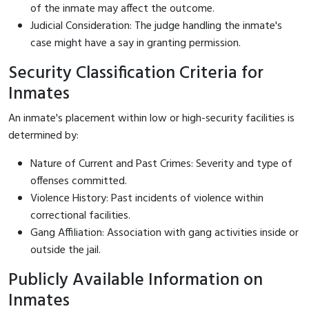
of the inmate may affect the outcome.
Judicial Consideration: The judge handling the inmate's
case might have a say in granting permission.
Security Classification Criteria for
Inmates
An inmate's placement within low or high-security facilities is
determined by:
Nature of Current and Past Crimes: Severity and type of
offenses committed.
Violence History: Past incidents of violence within
correctional facilities.
Gang Affiliation: Association with gang activities inside or
outside the jail.
Publicly Available Information on
Inmates