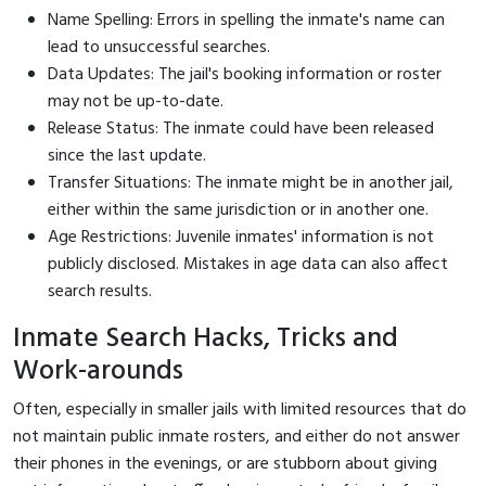
Name Spelling: Errors in spelling the inmate's name can
lead to unsuccessful searches.
Data Updates: The jail's booking information or roster
may not be up-to-date.
Release Status: The inmate could have been released
since the last update.
Transfer Situations: The inmate might be in another jail,
either within the same jurisdiction or in another one.
Age Restrictions: Juvenile inmates' information is not
publicly disclosed. Mistakes in age data can also affect
search results.
Inmate Search Hacks, Tricks and
Work-arounds
Often, especially in smaller jails with limited resources that do
not maintain public inmate rosters, and either do not answer
their phones in the evenings, or are stubborn about giving