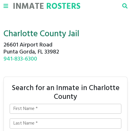
INMATE
ROSTERS
Charlotte County Jail
26601 Airport Road
Punta Gorda, FL 33982
941-833-6300
Search for an Inmate in Charlotte
County