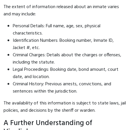
The extent of information released about an inmate varies
and may include:
Personal Details: Full name, age, sex, physical
characteristics.
Identification Numbers: Booking number, Inmate ID,
Jacket #, etc.
Criminal Charges: Details about the charges or offenses,
including the statute.
Legal Proceedings: Booking date, bond amount, court
date, and location.
Criminal History: Previous arrests, convictions, and
sentences within the jurisdiction.
The availability of this information is subject to state laws, jail
policies, and decisions by the sheriff or warden.
A Further Understanding of