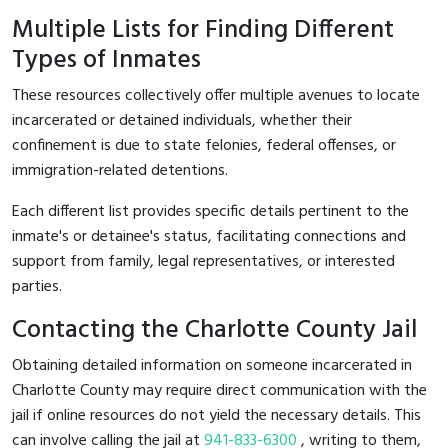
Multiple Lists for Finding Different
Types of Inmates
These resources collectively offer multiple avenues to locate
incarcerated or detained individuals, whether their
confinement is due to state felonies, federal offenses, or
immigration-related detentions.
Each different list provides specific details pertinent to the
inmate's or detainee's status, facilitating connections and
support from family, legal representatives, or interested
parties.
Contacting the Charlotte County Jail
Obtaining detailed information on someone incarcerated in
Charlotte County may require direct communication with the
jail if online resources do not yield the necessary details. This
can involve calling the jail at
941-833-6300
, writing to them,