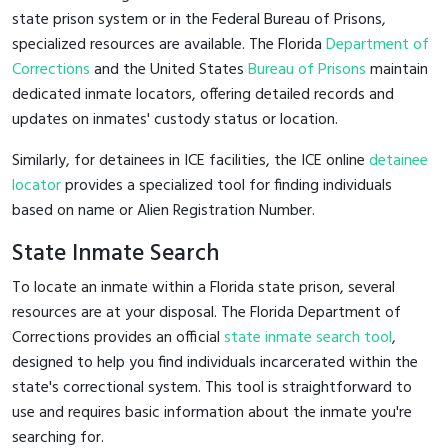
state prison system or in the Federal Bureau of Prisons,
specialized resources are available. The Florida
Department of
Corrections
and the United States
Bureau of Prisons
maintain
dedicated inmate locators, offering detailed records and
updates on inmates' custody status or location.
Similarly, for detainees in ICE facilities, the ICE online
detainee
locator
provides a specialized tool for finding individuals
based on name or Alien Registration Number.
State Inmate Search
To locate an inmate within a Florida state prison, several
resources are at your disposal. The Florida Department of
Corrections provides an official
state inmate search tool
,
designed to help you find individuals incarcerated within the
state's correctional system. This tool is straightforward to
use and requires basic information about the inmate you're
searching for.