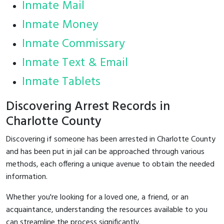
Inmate Mail
Inmate Money
Inmate Commissary
Inmate Text & Email
Inmate Tablets
Discovering Arrest Records in
Charlotte County
Discovering if someone has been arrested in Charlotte County
and has been put in jail can be approached through various
methods, each offering a unique avenue to obtain the needed
information.
Whether you're looking for a loved one, a friend, or an
acquaintance, understanding the resources available to you
can streamline the process significantly.