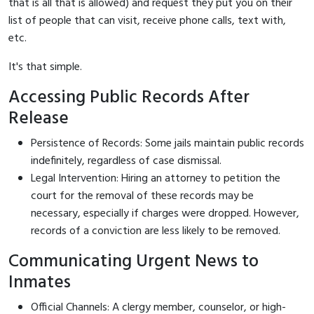
that is all that is allowed) and request they put you on their
list of people that can visit, receive phone calls, text with,
etc.
It's that simple.
Accessing Public Records After
Release
Persistence of Records: Some jails maintain public records
indefinitely, regardless of case dismissal.
Legal Intervention: Hiring an attorney to petition the
court for the removal of these records may be
necessary, especially if charges were dropped. However,
records of a conviction are less likely to be removed.
Communicating Urgent News to
Inmates
Official Channels: A clergy member, counselor, or high-