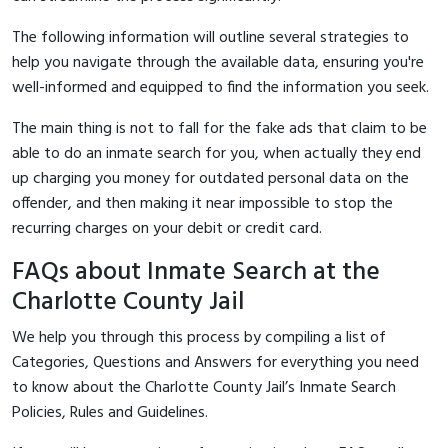
The following information will outline several strategies to
help you navigate through the available data, ensuring you're
well-informed and equipped to find the information you seek.
The main thing is not to fall for the fake ads that claim to be
able to do an inmate search for you, when actually they end
up charging you money for outdated personal data on the
offender, and then making it near impossible to stop the
recurring charges on your debit or credit card.
FAQs about Inmate Search at the
Charlotte County Jail
We help you through this process by compiling a list of
Categories, Questions and Answers for everything you need
to know about the Charlotte County Jail’s Inmate Search
Policies, Rules and Guidelines.