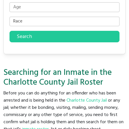
Search
Searching for an Inmate in the
Charlotte County Jail Roster
Before you can do anything for an offender who has been
arrested and is being held in the
Charlotte County Jail
or any
jail; whether it be bonding, visiting, mailing, sending money,
commissary or any other type of service, you need to first
confirm what jail is holding them and then search for them on