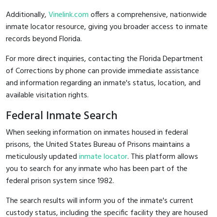
Additionally,
Vinelink.com
offers a comprehensive, nationwide
inmate locator resource, giving you broader access to inmate
records beyond Florida.
For more direct inquiries, contacting the Florida Department
of Corrections by phone can provide immediate assistance
and information regarding an inmate's status, location, and
available visitation rights.
Federal Inmate Search
When seeking information on inmates housed in federal
prisons, the United States Bureau of Prisons maintains a
meticulously updated
inmate locator
. This platform allows
you to search for any inmate who has been part of the
federal prison system since 1982.
The search results will inform you of the inmate's current
custody status, including the specific facility they are housed