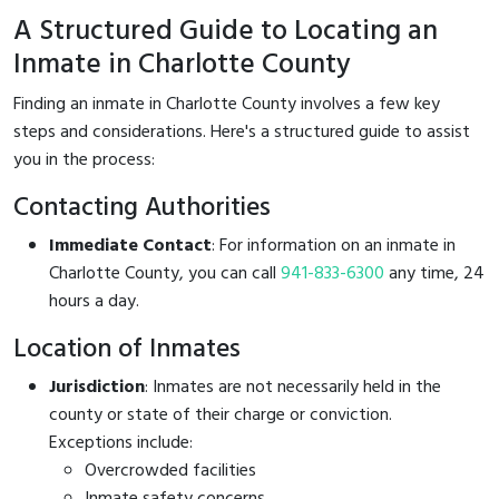
A Structured Guide to Locating an
Inmate in Charlotte County
Finding an inmate in Charlotte County involves a few key
steps and considerations. Here's a structured guide to assist
you in the process:
Contacting Authorities
Immediate Contact
: For information on an inmate in
Charlotte County, you can call
941-833-6300
any time, 24
hours a day.
Location of Inmates
Jurisdiction
: Inmates are not necessarily held in the
county or state of their charge or conviction.
Exceptions include:
Overcrowded facilities
Inmate safety concerns