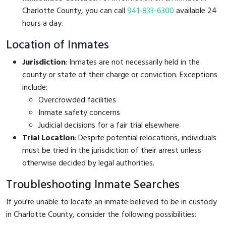
Charlotte County, you can call
941-833-6300
available 24
hours a day.
Location of Inmates
Jurisdiction
: Inmates are not necessarily held in the
county or state of their charge or conviction. Exceptions
include:
Overcrowded facilities
Inmate safety concerns
Judicial decisions for a fair trial elsewhere
Trial Location
: Despite potential relocations, individuals
must be tried in the jurisdiction of their arrest unless
otherwise decided by legal authorities.
Troubleshooting Inmate Searches
If you're unable to locate an inmate believed to be in custody
in Charlotte County, consider the following possibilities: