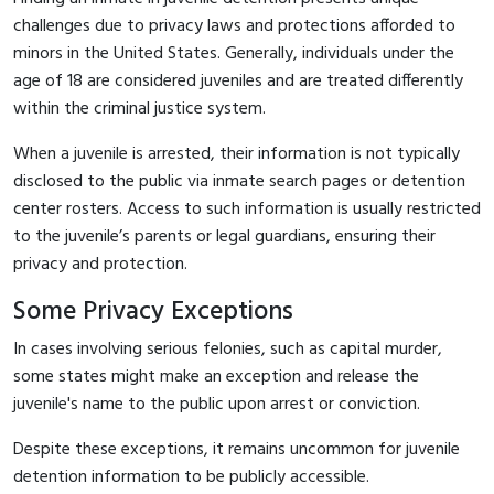
challenges due to privacy laws and protections afforded to
minors in the United States. Generally, individuals under the
age of 18 are considered juveniles and are treated differently
within the criminal justice system.
When a juvenile is arrested, their information is not typically
disclosed to the public via inmate search pages or detention
center rosters. Access to such information is usually restricted
to the juvenile’s parents or legal guardians, ensuring their
privacy and protection.
Some Privacy Exceptions
In cases involving serious felonies, such as capital murder,
some states might make an exception and release the
juvenile's name to the public upon arrest or conviction.
Despite these exceptions, it remains uncommon for juvenile
detention information to be publicly accessible.