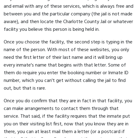
and email with any of these services, which is always free and
between you and the particular company (the jail is not made
aware), and then locate the Charlotte County Jail or whatever
facility you believe this person is being held in.
Once you choose the facility, the second step is typing in the
name of the person. With most of these websites, you only
need the first letter of their last name and it will bring up
every inmate's name that begins with that letter. Some of
them do require you enter the booking number or Inmate ID
number, which you can't get without calling the jail to find
out, but that is rare.
Once you do confirm that they are in fact in that facility, you
can make arrangements to contact them through that
service. That said, if the facility requires that the inmate put
you on their visiting list first, now that you know they are in
there, you can at least mail them a letter (or a postcard if