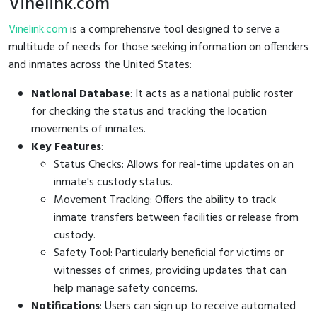
Vinelink.com
Vinelink.com
is a comprehensive tool designed to serve a
multitude of needs for those seeking information on offenders
and inmates across the United States:
National Database
: It acts as a national public roster
for checking the status and tracking the location
movements of inmates.
Key Features
:
Status Checks: Allows for real-time updates on an
inmate's custody status.
Movement Tracking: Offers the ability to track
inmate transfers between facilities or release from
custody.
Safety Tool: Particularly beneficial for victims or
witnesses of crimes, providing updates that can
help manage safety concerns.
Notifications
: Users can sign up to receive automated