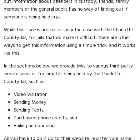
out information about offenders in custody, friends, family
members or the general public has no way of finding out if
someone is being held in jail.
While this issue is not necessarily the case with the Charlotte
County Jail, for jails that do make it difficult, there are other
ways to get this information using a simple trick, and it works
like this:
In the sections below, we provide links to various third-party
inmate services for inmates being held by the Charlotte
County Jail, such as:
Video Visitation
Sending Money
Sending Texts
Purchasing phone credits, and
Bailing and bonding
All you have to do is go to their website, register your name