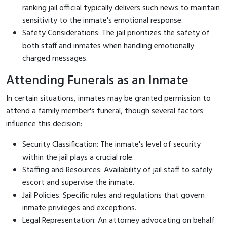
ranking jail official typically delivers such news to maintain
sensitivity to the inmate's emotional response.
Safety Considerations: The jail prioritizes the safety of
both staff and inmates when handling emotionally
charged messages.
Attending Funerals as an Inmate
In certain situations, inmates may be granted permission to
attend a family member's funeral, though several factors
influence this decision:
Security Classification: The inmate's level of security
within the jail plays a crucial role.
Staffing and Resources: Availability of jail staff to safely
escort and supervise the inmate.
Jail Policies: Specific rules and regulations that govern
inmate privileges and exceptions.
Legal Representation: An attorney advocating on behalf