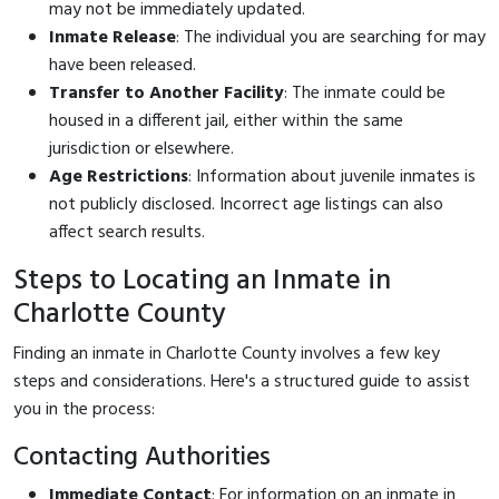
may not be immediately updated.
Inmate Release
: The individual you are searching for may
have been released.
Transfer to Another Facility
: The inmate could be
housed in a different jail, either within the same
jurisdiction or elsewhere.
Age Restrictions
: Information about juvenile inmates is
not publicly disclosed. Incorrect age listings can also
affect search results.
Steps to Locating an Inmate in
Charlotte County
Finding an inmate in Charlotte County involves a few key
steps and considerations. Here's a structured guide to assist
you in the process:
Contacting Authorities
Immediate Contact
: For information on an inmate in