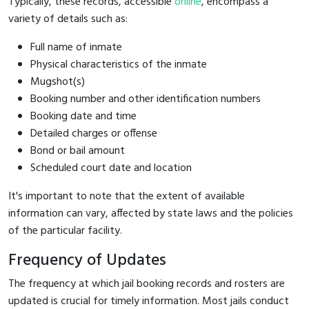
Typically, these records, accessible
online
, encompass a
variety of details such as:
Full name of inmate
Physical characteristics of the inmate
Mugshot(s)
Booking number and other identification numbers
Booking date and time
Detailed charges or offense
Bond or bail amount
Scheduled court date and location
It's important to note that the extent of available
information can vary, affected by state laws and the policies
of the particular facility.
Frequency of Updates
The frequency at which jail booking records and rosters are
updated is crucial for timely information. Most jails conduct