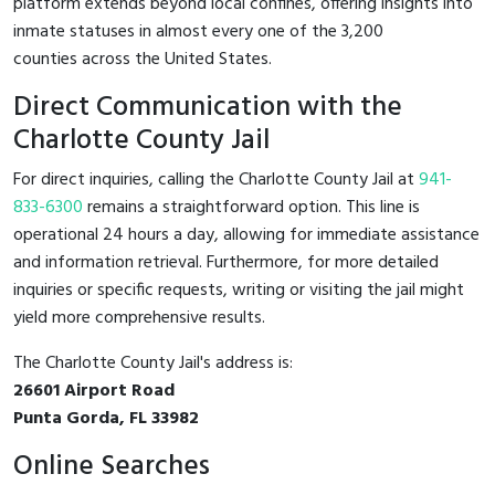
platform extends beyond local confines, offering insights into
inmate statuses in almost every one of the 3,200
counties across the United States.
Direct Communication with the
Charlotte County Jail
For direct inquiries, calling the Charlotte County Jail at
941-
833-6300
remains a straightforward option. This line is
operational 24 hours a day, allowing for immediate assistance
and information retrieval. Furthermore, for more detailed
inquiries or specific requests, writing or visiting the jail might
yield more comprehensive results.
The Charlotte County Jail's address is:
26601 Airport Road
Punta Gorda, FL 33982
Online Searches