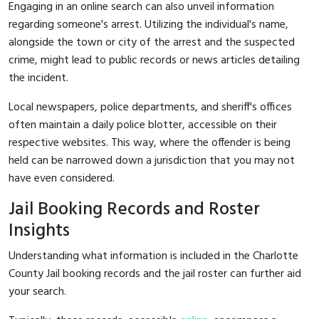
Engaging in an online search can also unveil information
regarding someone's arrest. Utilizing the individual's name,
alongside the town or city of the arrest and the suspected
crime, might lead to public records or news articles detailing
the incident.
Local newspapers, police departments, and sheriff's offices
often maintain a daily police blotter, accessible on their
respective websites. This way, where the offender is being
held can be narrowed down a jurisdiction that you may not
have even considered.
Jail Booking Records and Roster
Insights
Understanding what information is included in the Charlotte
County Jail booking records and the jail roster can further aid
your search.