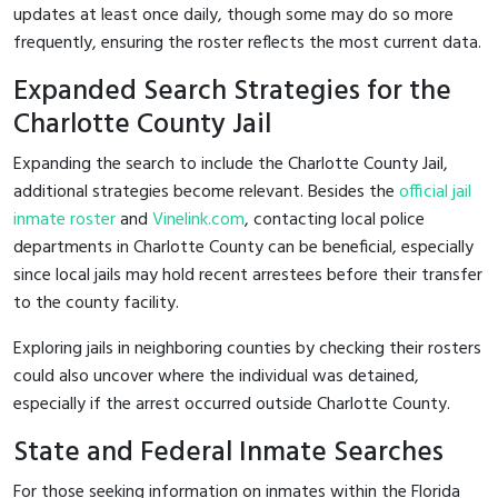
updates at least once daily, though some may do so more
frequently, ensuring the roster reflects the most current data.
Expanded Search Strategies for the
Charlotte County Jail
Expanding the search to include the Charlotte County Jail,
additional strategies become relevant. Besides the
official jail
inmate roster
and
Vinelink.com
, contacting local police
departments in Charlotte County can be beneficial, especially
since local jails may hold recent arrestees before their transfer
to the county facility.
Exploring jails in neighboring counties by checking their rosters
could also uncover where the individual was detained,
especially if the arrest occurred outside Charlotte County.
State and Federal Inmate Searches
For those seeking information on inmates within the Florida