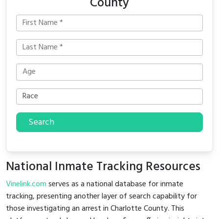
County
Search
National Inmate Tracking Resources
Vinelink.com
serves as a national database for inmate
tracking, presenting another layer of search capability for
those investigating an arrest in Charlotte County. This