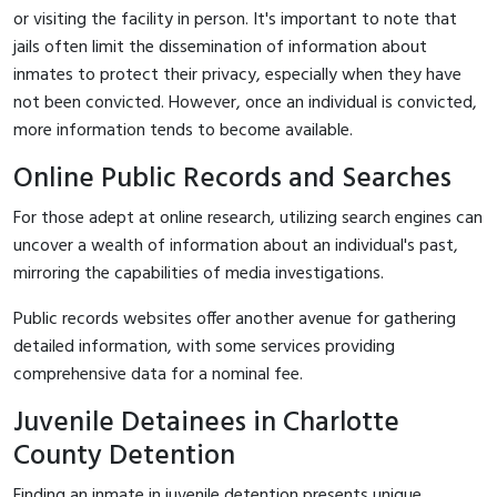
or visiting the facility in person. It's important to note that
jails often limit the dissemination of information about
inmates to protect their privacy, especially when they have
not been convicted. However, once an individual is convicted,
more information tends to become available.
Online Public Records and Searches
For those adept at online research, utilizing search engines can
uncover a wealth of information about an individual's past,
mirroring the capabilities of media investigations.
Public records websites offer another avenue for gathering
detailed information, with some services providing
comprehensive data for a nominal fee.
Juvenile Detainees in Charlotte
County Detention
Finding an inmate in juvenile detention presents unique