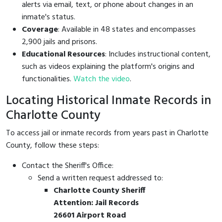
alerts via email, text, or phone about changes in an
inmate's status.
Coverage
: Available in 48 states and encompasses
2,900 jails and prisons.
Educational Resources
: Includes instructional content,
such as videos explaining the platform's origins and
functionalities.
Watch the video
.
Locating Historical Inmate Records in
Charlotte County
To access jail or inmate records from years past in Charlotte
County, follow these steps:
Contact the Sheriff's Office:
Send a written request addressed to:
Charlotte County Sheriff
Attention: Jail Records
26601 Airport Road