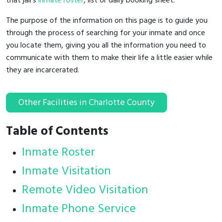
that jail's
inmate roster
, list or daily booking sheet.
The purpose of the information on this page is to guide you
through the process of searching for your inmate and once
you locate them, giving you all the information you need to
communicate with them to make their life a little easier while
they are incarcerated.
Other Facilities in Charlotte County
Table of Contents
Inmate Roster
Inmate Visitation
Remote Video Visitation
Inmate Phone Service