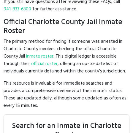
If you still have questions after reviewing these FAQs, call
941-833-6300
for further assistance.
Official Charlotte County Jail Inmate
Roster
The primary method for finding if someone was arrested in
Charlotte County involves checking the official Charlotte
County Jail
inmate roster
. This digital ledger is accessible
through their
official roster
, offering an up-to-date list of
individuals currently detained within the county's jurisdiction.
This resource is invaluable for immediate searches and
provides a comprehensive overview of the inmate's status.
These are updated daily, although some updated as often as
every 15 minutes.
Search for an Inmate in Charlotte