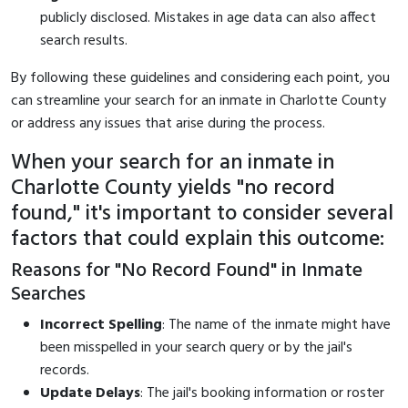
publicly disclosed. Mistakes in age data can also affect
search results.
By following these guidelines and considering each point, you
can streamline your search for an inmate in Charlotte County
or address any issues that arise during the process.
When your search for an inmate in
Charlotte County yields "no record
found," it's important to consider several
factors that could explain this outcome:
Reasons for "No Record Found" in Inmate
Searches
Incorrect Spelling
: The name of the inmate might have
been misspelled in your search query or by the jail's
records.
Update Delays
: The jail's booking information or roster