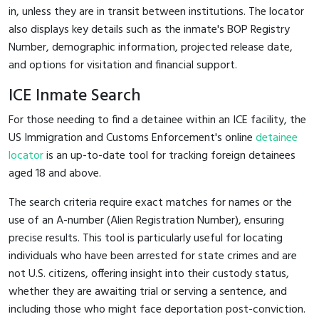
in, unless they are in transit between institutions. The locator
also displays key details such as the inmate's BOP Registry
Number, demographic information, projected release date,
and options for visitation and financial support.
ICE Inmate Search
For those needing to find a detainee within an ICE facility, the
US Immigration and Customs Enforcement's online
detainee
locator
is an up-to-date tool for tracking foreign detainees
aged 18 and above.
The search criteria require exact matches for names or the
use of an A-number (Alien Registration Number), ensuring
precise results. This tool is particularly useful for locating
individuals who have been arrested for state crimes and are
not U.S. citizens, offering insight into their custody status,
whether they are awaiting trial or serving a sentence, and
including those who might face deportation post-conviction.