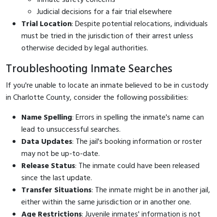
Judicial decisions for a fair trial elsewhere
Trial Location
: Despite potential relocations, individuals
must be tried in the jurisdiction of their arrest unless
otherwise decided by legal authorities.
Troubleshooting Inmate Searches
If you're unable to locate an inmate believed to be in custody
in Charlotte County, consider the following possibilities:
Name Spelling
: Errors in spelling the inmate's name can
lead to unsuccessful searches.
Data Updates
: The jail's booking information or roster
may not be up-to-date.
Release Status
: The inmate could have been released
since the last update.
Transfer Situations
: The inmate might be in another jail,
either within the same jurisdiction or in another one.
Age Restrictions
: Juvenile inmates' information is not