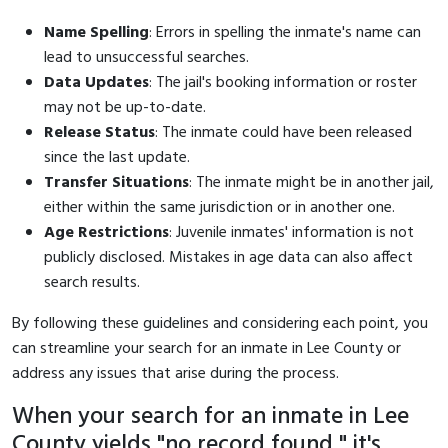
Name Spelling
: Errors in spelling the inmate's name can
lead to unsuccessful searches.
Data Updates
: The jail's booking information or roster
may not be up-to-date.
Release Status
: The inmate could have been released
since the last update.
Transfer Situations
: The inmate might be in another jail,
either within the same jurisdiction or in another one.
Age Restrictions
: Juvenile inmates' information is not
publicly disclosed. Mistakes in age data can also affect
search results.
By following these guidelines and considering each point, you
can streamline your search for an inmate in Lee County or
address any issues that arise during the process.
When your search for an inmate in Lee
County yields "no record found," it's