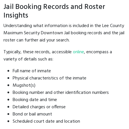
Jail Booking Records and Roster
Insights
Understanding what information is included in the Lee County
Maximum Security Downtown Jail booking records and the jail
roster can further aid your search.
Typically, these records, accessible
online
, encompass a
variety of details such as:
Full name of inmate
Physical characteristics of the inmate
Mugshot(s)
Booking number and other identification numbers
Booking date and time
Detailed charges or offense
Bond or bail amount
Scheduled court date and location