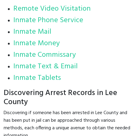
Remote Video Visitation
Inmate Phone Service
Inmate Mail
Inmate Money
Inmate Commissary
Inmate Text & Email
Inmate Tablets
Discovering Arrest Records in Lee
County
Discovering if someone has been arrested in Lee County and
has been put in jail can be approached through various
methods, each offering a unique avenue to obtain the needed
information.