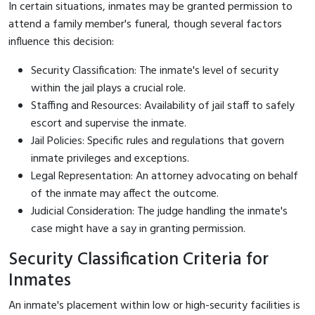
In certain situations, inmates may be granted permission to
attend a family member's funeral, though several factors
influence this decision:
Security Classification: The inmate's level of security
within the jail plays a crucial role.
Staffing and Resources: Availability of jail staff to safely
escort and supervise the inmate.
Jail Policies: Specific rules and regulations that govern
inmate privileges and exceptions.
Legal Representation: An attorney advocating on behalf
of the inmate may affect the outcome.
Judicial Consideration: The judge handling the inmate's
case might have a say in granting permission.
Security Classification Criteria for
Inmates
An inmate's placement within low or high-security facilities is