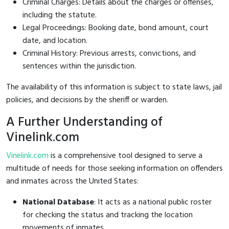
Criminal Charges: Details about the charges or offenses,
including the statute.
Legal Proceedings: Booking date, bond amount, court
date, and location.
Criminal History: Previous arrests, convictions, and
sentences within the jurisdiction.
The availability of this information is subject to state laws, jail
policies, and decisions by the sheriff or warden.
A Further Understanding of
Vinelink.com
Vinelink.com
is a comprehensive tool designed to serve a
multitude of needs for those seeking information on offenders
and inmates across the United States:
National Database
: It acts as a national public roster
for checking the status and tracking the location
movements of inmates.