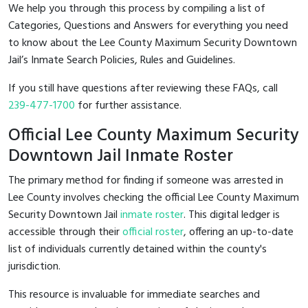
We help you through this process by compiling a list of
Categories, Questions and Answers for everything you need
to know about the Lee County Maximum Security Downtown
Jail’s Inmate Search Policies, Rules and Guidelines.
If you still have questions after reviewing these FAQs, call
239-477-1700
for further assistance.
Official Lee County Maximum Security
Downtown Jail Inmate Roster
The primary method for finding if someone was arrested in
Lee County involves checking the official Lee County Maximum
Security Downtown Jail
inmate roster
. This digital ledger is
accessible through their
official roster
, offering an up-to-date
list of individuals currently detained within the county's
jurisdiction.
This resource is invaluable for immediate searches and