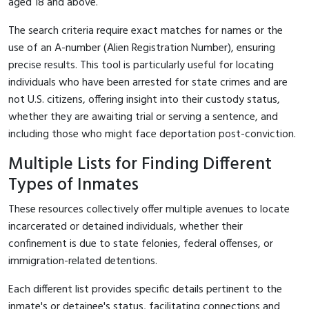
aged 18 and above.
The search criteria require exact matches for names or the
use of an A-number (Alien Registration Number), ensuring
precise results. This tool is particularly useful for locating
individuals who have been arrested for state crimes and are
not U.S. citizens, offering insight into their custody status,
whether they are awaiting trial or serving a sentence, and
including those who might face deportation post-conviction.
Multiple Lists for Finding Different
Types of Inmates
These resources collectively offer multiple avenues to locate
incarcerated or detained individuals, whether their
confinement is due to state felonies, federal offenses, or
immigration-related detentions.
Each different list provides specific details pertinent to the
inmate's or detainee's status, facilitating connections and