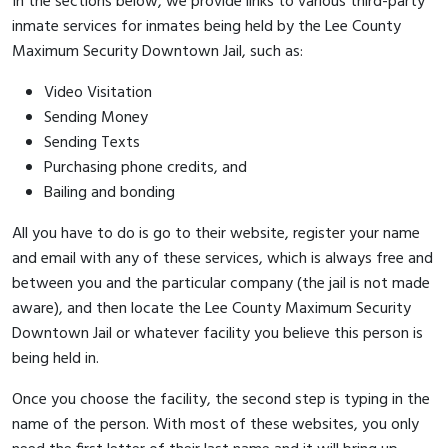
In the sections below, we provide links to various third-party
inmate services for inmates being held by the Lee County
Maximum Security Downtown Jail, such as:
Video Visitation
Sending Money
Sending Texts
Purchasing phone credits, and
Bailing and bonding
All you have to do is go to their website, register your name
and email with any of these services, which is always free and
between you and the particular company (the jail is not made
aware), and then locate the Lee County Maximum Security
Downtown Jail or whatever facility you believe this person is
being held in.
Once you choose the facility, the second step is typing in the
name of the person. With most of these websites, you only