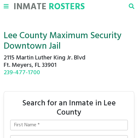
INMATE
ROSTERS
Lee County Maximum Security
Downtown Jail
2115 Martin Luther King Jr. Blvd
Ft. Meyers, FL 33901
239-477-1700
Search for an Inmate in Lee
County