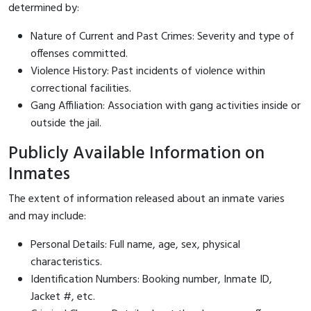
determined by:
Nature of Current and Past Crimes: Severity and type of
offenses committed.
Violence History: Past incidents of violence within
correctional facilities.
Gang Affiliation: Association with gang activities inside or
outside the jail.
Publicly Available Information on
Inmates
The extent of information released about an inmate varies
and may include:
Personal Details: Full name, age, sex, physical
characteristics.
Identification Numbers: Booking number, Inmate ID,
Jacket #, etc.