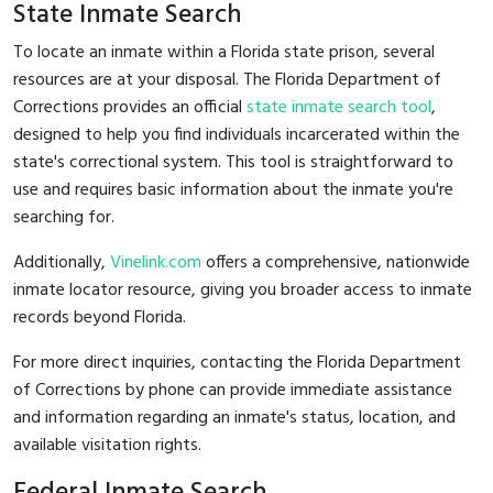
State Inmate Search
To locate an inmate within a Florida state prison, several
resources are at your disposal. The Florida Department of
Corrections provides an official
state inmate search tool
,
designed to help you find individuals incarcerated within the
state's correctional system. This tool is straightforward to
use and requires basic information about the inmate you're
searching for.
Additionally,
Vinelink.com
offers a comprehensive, nationwide
inmate locator resource, giving you broader access to inmate
records beyond Florida.
For more direct inquiries, contacting the Florida Department
of Corrections by phone can provide immediate assistance
and information regarding an inmate's status, location, and
available visitation rights.
Federal Inmate Search