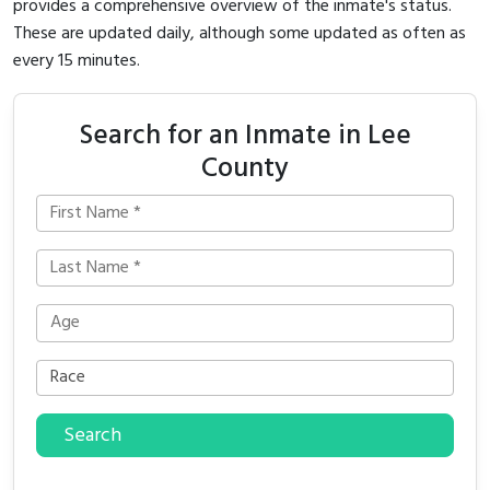
provides a comprehensive overview of the inmate's status.
These are updated daily, although some updated as often as
every 15 minutes.
Search for an Inmate in Lee
County
Search