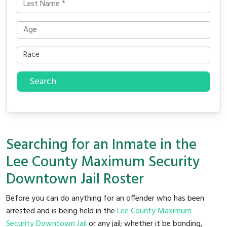
Search
Searching for an Inmate in the
Lee County Maximum Security
Downtown Jail Roster
Before you can do anything for an offender who has been
arrested and is being held in the
Lee County Maximum
Security Downtown Jail
or any jail; whether it be bonding,