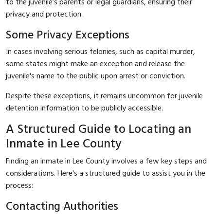
to the juvenile’s parents or legal guardians, ensuring their
privacy and protection.
Some Privacy Exceptions
In cases involving serious felonies, such as capital murder,
some states might make an exception and release the
juvenile's name to the public upon arrest or conviction.
Despite these exceptions, it remains uncommon for juvenile
detention information to be publicly accessible.
A Structured Guide to Locating an
Inmate in Lee County
Finding an inmate in Lee County involves a few key steps and
considerations. Here's a structured guide to assist you in the
process:
Contacting Authorities