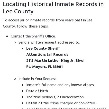
Locating Historical Inmate Records in
Lee County
To access jail or inmate records from years past in Lee
County, follow these steps:
Contact the Sheriff's Office:
Send a written request addressed to:
Lee County Sheriff
Attention: Jail Records
2115 Martin Luther King Jr. Blvd
Ft. Meyers, FL 33901
Include in Your Request:
Inmate's full name and any known aliases.
Date of birth.
The time period(s) of incarceration.
Details of the crime charged or convicted.