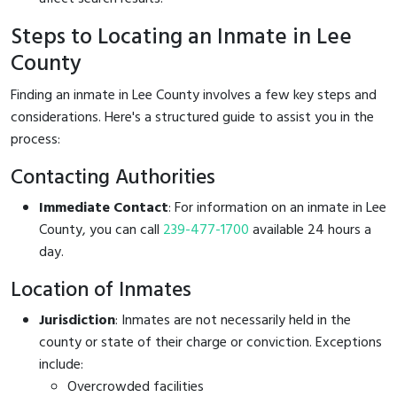
Steps to Locating an Inmate in Lee
County
Finding an inmate in Lee County involves a few key steps and
considerations. Here's a structured guide to assist you in the
process:
Contacting Authorities
Immediate Contact
: For information on an inmate in Lee
County, you can call
239-477-1700
available 24 hours a
day.
Location of Inmates
Jurisdiction
: Inmates are not necessarily held in the
county or state of their charge or conviction. Exceptions
include:
Overcrowded facilities