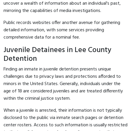
uncover a wealth of information about an individual's past,
mirroring the capabilities of media investigations.
Public records websites offer another avenue for gathering
detailed information, with some services providing
comprehensive data for a nominal fee.
Juvenile Detainees in Lee County
Detention
Finding an inmate in juvenile detention presents unique
challenges due to privacy laws and protections afforded to
minors in the United States. Generally, individuals under the
age of 18 are considered juveniles and are treated differently
within the criminal justice system.
When a juvenile is arrested, their information is not typically
disclosed to the public via inmate search pages or detention
center rosters. Access to such information is usually restricted