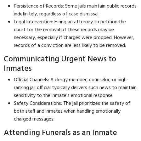
Persistence of Records: Some jails maintain public records
indefinitely, regardless of case dismissal.
Legal Intervention: Hiring an attorney to petition the
court for the removal of these records may be
necessary, especially if charges were dropped. However,
records of a conviction are less likely to be removed.
Communicating Urgent News to
Inmates
Official Channels: A clergy member, counselor, or high-
ranking jail official typically delivers such news to maintain
sensitivity to the inmate's emotional response.
Safety Considerations: The jail prioritizes the safety of
both staff and inmates when handling emotionally
charged messages.
Attending Funerals as an Inmate