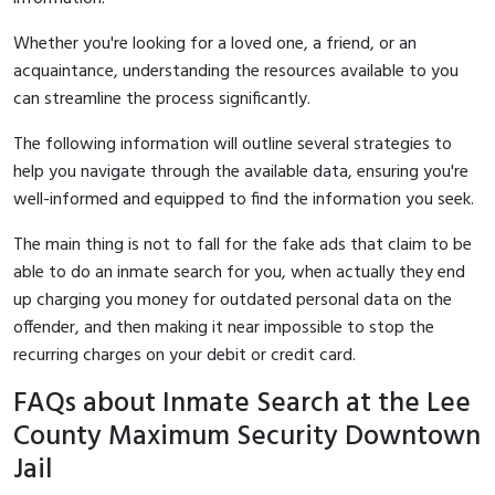
Whether you're looking for a loved one, a friend, or an
acquaintance, understanding the resources available to you
can streamline the process significantly.
The following information will outline several strategies to
help you navigate through the available data, ensuring you're
well-informed and equipped to find the information you seek.
The main thing is not to fall for the fake ads that claim to be
able to do an inmate search for you, when actually they end
up charging you money for outdated personal data on the
offender, and then making it near impossible to stop the
recurring charges on your debit or credit card.
FAQs about Inmate Search at the Lee
County Maximum Security Downtown
Jail