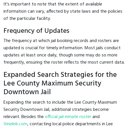
It's important to note that the extent of available
information can vary, affected by state laws and the policies
of the particular facility.
Frequency of Updates
The frequency at which jail booking records and rosters are
updated is crucial for timely information. Most jails conduct
updates at least once daily, though some may do so more
frequently, ensuring the roster reflects the most current data.
Expanded Search Strategies for the
Lee County Maximum Security
Downtown Jail
Expanding the search to include the Lee County Maximum
Security Downtown Jail, additional strategies become
relevant. Besides the
official jail inmate roster
and
Vinelink.com
, contacting local police departments in Lee