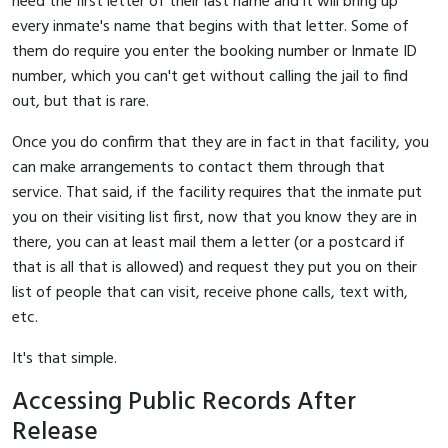
need the first letter of their last name and it will bring up
every inmate's name that begins with that letter. Some of
them do require you enter the booking number or Inmate ID
number, which you can't get without calling the jail to find
out, but that is rare.
Once you do confirm that they are in fact in that facility, you
can make arrangements to contact them through that
service. That said, if the facility requires that the inmate put
you on their visiting list first, now that you know they are in
there, you can at least mail them a letter (or a postcard if
that is all that is allowed) and request they put you on their
list of people that can visit, receive phone calls, text with,
etc.
It's that simple.
Accessing Public Records After
Release