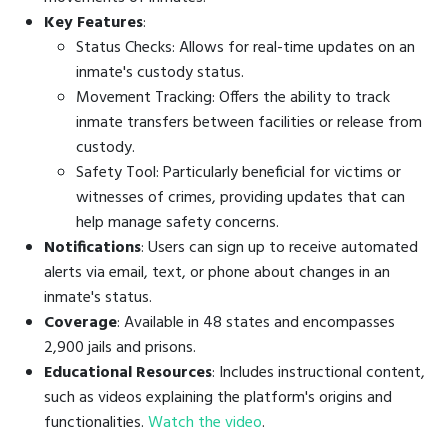
Key Features
:
Status Checks: Allows for real-time updates on an
inmate's custody status.
Movement Tracking: Offers the ability to track
inmate transfers between facilities or release from
custody.
Safety Tool: Particularly beneficial for victims or
witnesses of crimes, providing updates that can
help manage safety concerns.
Notifications
: Users can sign up to receive automated
alerts via email, text, or phone about changes in an
inmate's status.
Coverage
: Available in 48 states and encompasses
2,900 jails and prisons.
Educational Resources
: Includes instructional content,
such as videos explaining the platform's origins and
functionalities.
Watch the video
.