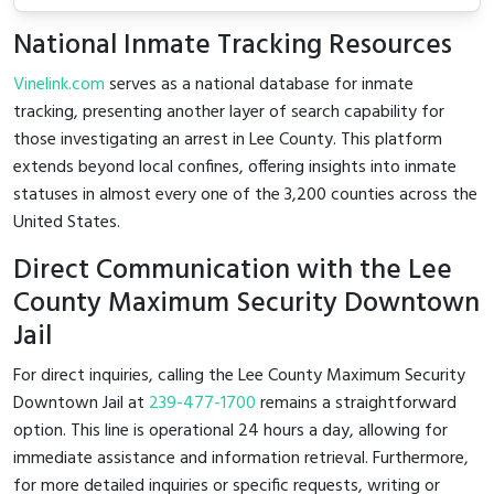
National Inmate Tracking Resources
Vinelink.com
serves as a national database for inmate
tracking, presenting another layer of search capability for
those investigating an arrest in Lee County. This platform
extends beyond local confines, offering insights into inmate
statuses in almost every one of the 3,200 counties across the
United States.
Direct Communication with the Lee
County Maximum Security Downtown
Jail
For direct inquiries, calling the Lee County Maximum Security
Downtown Jail at
239-477-1700
remains a straightforward
option. This line is operational 24 hours a day, allowing for
immediate assistance and information retrieval. Furthermore,
for more detailed inquiries or specific requests, writing or