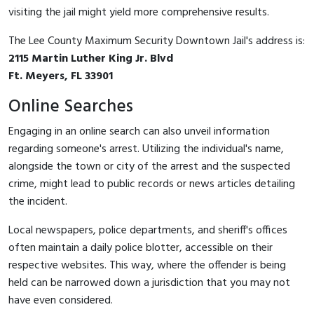
visiting the jail might yield more comprehensive results.
The Lee County Maximum Security Downtown Jail's address is:
2115 Martin Luther King Jr. Blvd
Ft. Meyers, FL 33901
Online Searches
Engaging in an online search can also unveil information
regarding someone's arrest. Utilizing the individual's name,
alongside the town or city of the arrest and the suspected
crime, might lead to public records or news articles detailing
the incident.
Local newspapers, police departments, and sheriff's offices
often maintain a daily police blotter, accessible on their
respective websites. This way, where the offender is being
held can be narrowed down a jurisdiction that you may not
have even considered.