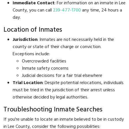
Immediate Contact
: For information on an inmate in Lee
County, you can call
239-477-1700
any time, 24 hours a
day.
Location of Inmates
Jurisdiction
: Inmates are not necessarily held in the
county or state of their charge or conviction.
Exceptions include:
Overcrowded facilities
Inmate safety concerns
Judicial decisions for a fair trial elsewhere
Trial Location
: Despite potential relocations, individuals
must be tried in the jurisdiction of their arrest unless
otherwise decided by legal authorities.
Troubleshooting Inmate Searches
If you're unable to locate an inmate believed to be in custody
in Lee County, consider the following possibilities: