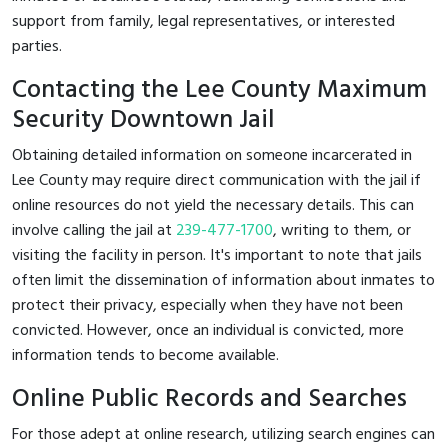
support from family, legal representatives, or interested
parties.
Contacting the Lee County Maximum
Security Downtown Jail
Obtaining detailed information on someone incarcerated in
Lee County may require direct communication with the jail if
online resources do not yield the necessary details. This can
involve calling the jail at
239-477-1700
, writing to them, or
visiting the facility in person. It's important to note that jails
often limit the dissemination of information about inmates to
protect their privacy, especially when they have not been
convicted. However, once an individual is convicted, more
information tends to become available.
Online Public Records and Searches
For those adept at online research, utilizing search engines can