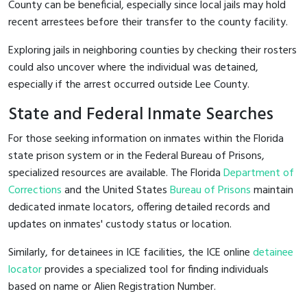
County can be beneficial, especially since local jails may hold
recent arrestees before their transfer to the county facility.
Exploring jails in neighboring counties by checking their rosters
could also uncover where the individual was detained,
especially if the arrest occurred outside Lee County.
State and Federal Inmate Searches
For those seeking information on inmates within the Florida
state prison system or in the Federal Bureau of Prisons,
specialized resources are available. The Florida
Department of
Corrections
and the United States
Bureau of Prisons
maintain
dedicated inmate locators, offering detailed records and
updates on inmates' custody status or location.
Similarly, for detainees in ICE facilities, the ICE online
detainee
locator
provides a specialized tool for finding individuals
based on name or Alien Registration Number.