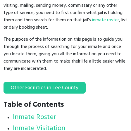
visiting, mailing, sending money, commissary or any other
type of service, you need to first confirm what jail is holding
them and then search for them on that jail's
inmate roster
, list
or daily booking sheet.
The purpose of the information on this page is to guide you
through the process of searching for your inmate and once
you locate them, giving you all the information you need to
communicate with them to make their life a little easier while
they are incarcerated.
Other Facilities in Lee County
Table of Contents
Inmate Roster
Inmate Visitation