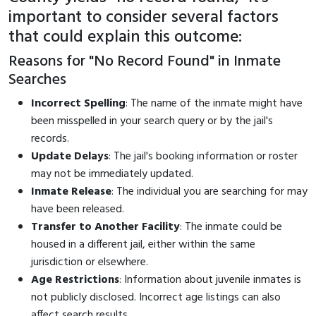
important to consider several factors
that could explain this outcome:
Reasons for "No Record Found" in Inmate
Searches
Incorrect Spelling
: The name of the inmate might have
been misspelled in your search query or by the jail's
records.
Update Delays
: The jail's booking information or roster
may not be immediately updated.
Inmate Release
: The individual you are searching for may
have been released.
Transfer to Another Facility
: The inmate could be
housed in a different jail, either within the same
jurisdiction or elsewhere.
Age Restrictions
: Information about juvenile inmates is
not publicly disclosed. Incorrect age listings can also
affect search results.