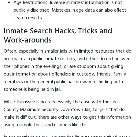
Age Restrictions: Juvenile inmates' information is not
publicly disclosed. Mistakes in age data can also affect
search results.
Inmate Search Hacks, Tricks and
Work-arounds
Often, especially in smaller jails with limited resources that do
not maintain public inmate rosters, and either do not answer
their phones in the evenings, or are stubborn about giving
out information about offenders in custody, friends, family
members or the general public has no way of finding out if
someone is being held in jail.
While this issue is not necessarily the case with the Lee
County Maximum Security Downtown Jail, for jails that do
make it difficult, there are other ways to get this information
using a simple trick, and it works like this: