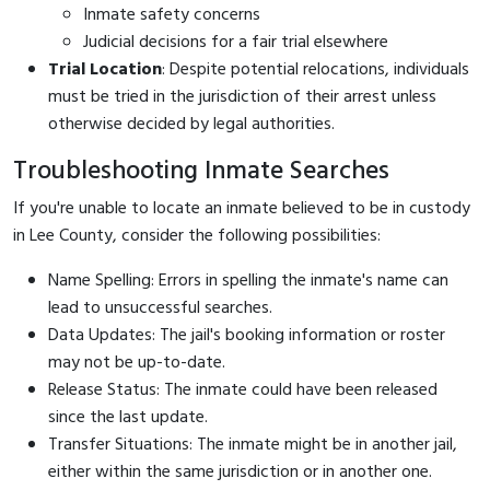
Inmate safety concerns
Judicial decisions for a fair trial elsewhere
Trial Location
: Despite potential relocations, individuals
must be tried in the jurisdiction of their arrest unless
otherwise decided by legal authorities.
Troubleshooting Inmate Searches
If you're unable to locate an inmate believed to be in custody
in Lee County, consider the following possibilities:
Name Spelling: Errors in spelling the inmate's name can
lead to unsuccessful searches.
Data Updates: The jail's booking information or roster
may not be up-to-date.
Release Status: The inmate could have been released
since the last update.
Transfer Situations: The inmate might be in another jail,
either within the same jurisdiction or in another one.