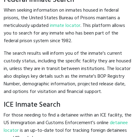
When seeking information on inmates housed in federal
prisons, the United States Bureau of Prisons maintains a
meticulously updated
inmate locator
. This platform allows
you to search for any inmate who has been part of the
federal prison system since 1982.
The search results will inform you of the inmate's current
custody status, including the specific facility they are housed
in, unless they are in transit between institutions. The locator
also displays key details such as the inmate's BOP Registry
Number, demographic information, projected release date,
and options for visitation and financial support.
ICE Inmate Search
For those needing to find a detainee within an ICE facility, the
US Immigration and Customs Enforcement's online
detainee
locator
is an up-to-date tool for tracking foreign detainees