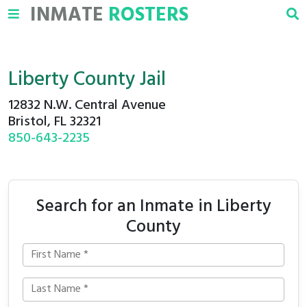
INMATE
ROSTERS
Liberty County Jail
12832 N.W. Central Avenue
Bristol, FL 32321
850-643-2235
Search for an Inmate in Liberty
County