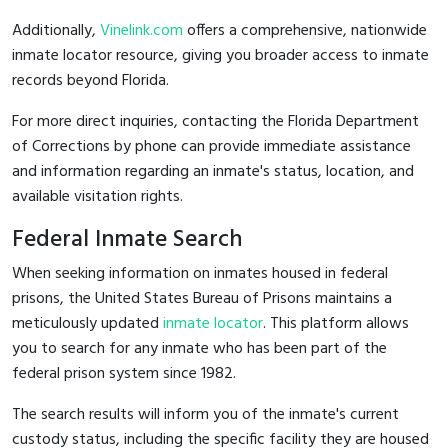
Additionally,
Vinelink.com
offers a comprehensive, nationwide
inmate locator resource, giving you broader access to inmate
records beyond Florida.
For more direct inquiries, contacting the Florida Department
of Corrections by phone can provide immediate assistance
and information regarding an inmate's status, location, and
available visitation rights.
Federal Inmate Search
When seeking information on inmates housed in federal
prisons, the United States Bureau of Prisons maintains a
meticulously updated
inmate locator
. This platform allows
you to search for any inmate who has been part of the
federal prison system since 1982.
The search results will inform you of the inmate's current
custody status, including the specific facility they are housed