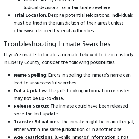
Judicial decisions for a fair trial elsewhere
Trial Location
: Despite potential relocations, individuals
must be tried in the jurisdiction of their arrest unless
otherwise decided by legal authorities.
Troubleshooting Inmate Searches
If you're unable to locate an inmate believed to be in custody
in Liberty County, consider the following possibilities:
Name Spelling
: Errors in spelling the inmate's name can
lead to unsuccessful searches.
Data Updates
: The jail's booking information or roster
may not be up-to-date.
Release Status
: The inmate could have been released
since the last update.
Transfer Situations
: The inmate might be in another jail,
either within the same jurisdiction or in another one.
Age Restrictions
: Juvenile inmates' information is not