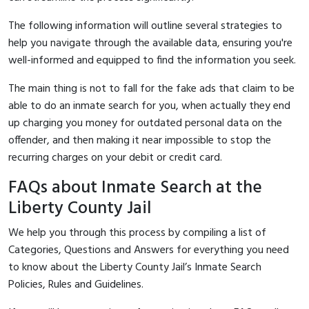
The following information will outline several strategies to
help you navigate through the available data, ensuring you're
well-informed and equipped to find the information you seek.
The main thing is not to fall for the fake ads that claim to be
able to do an inmate search for you, when actually they end
up charging you money for outdated personal data on the
offender, and then making it near impossible to stop the
recurring charges on your debit or credit card.
FAQs about Inmate Search at the
Liberty County Jail
We help you through this process by compiling a list of
Categories, Questions and Answers for everything you need
to know about the Liberty County Jail’s Inmate Search
Policies, Rules and Guidelines.