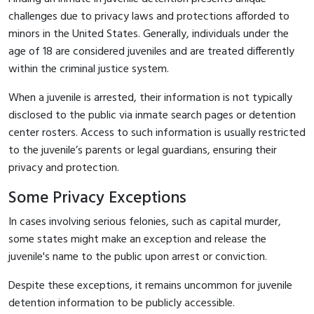
challenges due to privacy laws and protections afforded to
minors in the United States. Generally, individuals under the
age of 18 are considered juveniles and are treated differently
within the criminal justice system.
When a juvenile is arrested, their information is not typically
disclosed to the public via inmate search pages or detention
center rosters. Access to such information is usually restricted
to the juvenile’s parents or legal guardians, ensuring their
privacy and protection.
Some Privacy Exceptions
In cases involving serious felonies, such as capital murder,
some states might make an exception and release the
juvenile's name to the public upon arrest or conviction.
Despite these exceptions, it remains uncommon for juvenile
detention information to be publicly accessible.