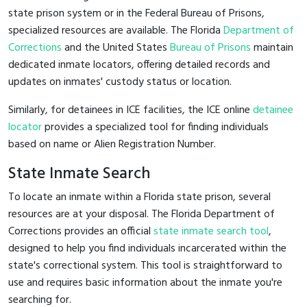
state prison system or in the Federal Bureau of Prisons,
specialized resources are available. The Florida
Department of
Corrections
and the United States
Bureau of Prisons
maintain
dedicated inmate locators, offering detailed records and
updates on inmates' custody status or location.
Similarly, for detainees in ICE facilities, the ICE online
detainee
locator
provides a specialized tool for finding individuals
based on name or Alien Registration Number.
State Inmate Search
To locate an inmate within a Florida state prison, several
resources are at your disposal. The Florida Department of
Corrections provides an official
state inmate search tool
,
designed to help you find individuals incarcerated within the
state's correctional system. This tool is straightforward to
use and requires basic information about the inmate you're
searching for.