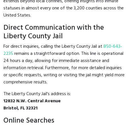
extends beyond local confines, offering insights into inmate
statuses in almost every one of the 3,200 counties across the
United States.
Direct Communication with the
Liberty County Jail
For direct inquiries, calling the Liberty County Jail at
850-643-
2235
remains a straightforward option. This line is operational
24 hours a day, allowing for immediate assistance and
information retrieval. Furthermore, for more detailed inquiries
or specific requests, writing or visiting the jail might yield more
comprehensive results.
The Liberty County Jail's address is:
12832 N.W. Central Avenue
Bristol, FL 32321
Online Searches