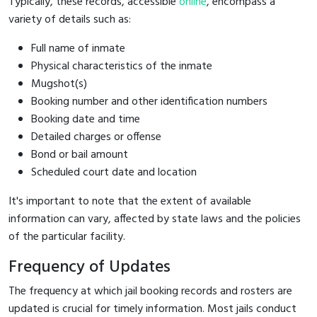
Typically, these records, accessible
online
, encompass a
variety of details such as:
Full name of inmate
Physical characteristics of the inmate
Mugshot(s)
Booking number and other identification numbers
Booking date and time
Detailed charges or offense
Bond or bail amount
Scheduled court date and location
It's important to note that the extent of available
information can vary, affected by state laws and the policies
of the particular facility.
Frequency of Updates
The frequency at which jail booking records and rosters are
updated is crucial for timely information. Most jails conduct