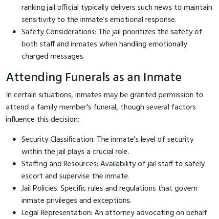
ranking jail official typically delivers such news to maintain
sensitivity to the inmate's emotional response.
Safety Considerations: The jail prioritizes the safety of
both staff and inmates when handling emotionally
charged messages.
Attending Funerals as an Inmate
In certain situations, inmates may be granted permission to
attend a family member's funeral, though several factors
influence this decision:
Security Classification: The inmate's level of security
within the jail plays a crucial role.
Staffing and Resources: Availability of jail staff to safely
escort and supervise the inmate.
Jail Policies: Specific rules and regulations that govern
inmate privileges and exceptions.
Legal Representation: An attorney advocating on behalf