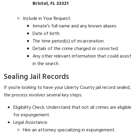
Bristol, FL 32321
Include in Your Request:
Inmate's full name and any known aliases.
Date of birth.
The time period(s) of incarceration.
Details of the crime charged or convicted.
Any other relevant information that could assist
in the search.
Sealing Jail Records
If you're looking to have your Liberty County jail record sealed,
the process involves several key steps:
Eligibility Check: Understand that not all crimes are eligible
for expungement.
Legal Assistance:
Hire an attorney specializing in expungement.