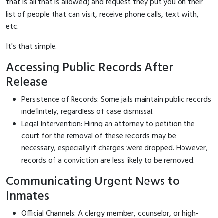
that is all that is allowed) and request they put you on their
list of people that can visit, receive phone calls, text with,
etc.
It's that simple.
Accessing Public Records After
Release
Persistence of Records: Some jails maintain public records
indefinitely, regardless of case dismissal.
Legal Intervention: Hiring an attorney to petition the
court for the removal of these records may be
necessary, especially if charges were dropped. However,
records of a conviction are less likely to be removed.
Communicating Urgent News to
Inmates
Official Channels: A clergy member, counselor, or high-