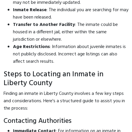
may not be immediately updated.
Inmate Release
: The individual you are searching for may
have been released.
Transfer to Another Facility
: The inmate could be
housed in a different jail, either within the same
jurisdiction or elsewhere.
Age Restrictions
: Information about juvenile inmates is
not publicly disclosed. Incorrect age listings can also
affect search results.
Steps to Locating an Inmate in
Liberty County
Finding an inmate in Liberty County involves a few key steps
and considerations. Here's a structured guide to assist you in
the process:
Contacting Authorities
Immediate Contact
: For information on an inmate in