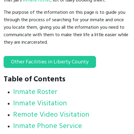
that jail's
inmate roster
, list or daily booking sheet.
The purpose of the information on this page is to guide you
through the process of searching for your inmate and once
you locate them, giving you all the information you need to
communicate with them to make their life a little easier while
they are incarcerated.
Other Facilities in Liberty County
Table of Contents
Inmate Roster
Inmate Visitation
Remote Video Visitation
Inmate Phone Service