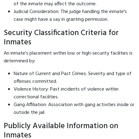
of the inmate may affect the outcome.
Judicial Consideration: The judge handling the inmate's
case might have a say in granting permission.
Security Classification Criteria for
Inmates
An inmate's placement within low or high-security facilities is
determined by:
Nature of Current and Past Crimes: Severity and type of
offenses committed.
Violence History: Past incidents of violence within
correctional facilities.
Gang Affiliation: Association with gang activities inside or
outside the jail.
Publicly Available Information on
Inmates