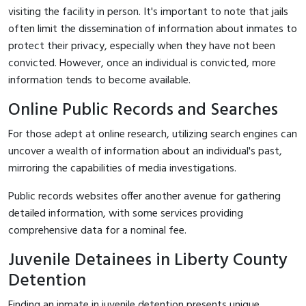
visiting the facility in person. It's important to note that jails
often limit the dissemination of information about inmates to
protect their privacy, especially when they have not been
convicted. However, once an individual is convicted, more
information tends to become available.
Online Public Records and Searches
For those adept at online research, utilizing search engines can
uncover a wealth of information about an individual's past,
mirroring the capabilities of media investigations.
Public records websites offer another avenue for gathering
detailed information, with some services providing
comprehensive data for a nominal fee.
Juvenile Detainees in Liberty County
Detention
Finding an inmate in juvenile detention presents unique