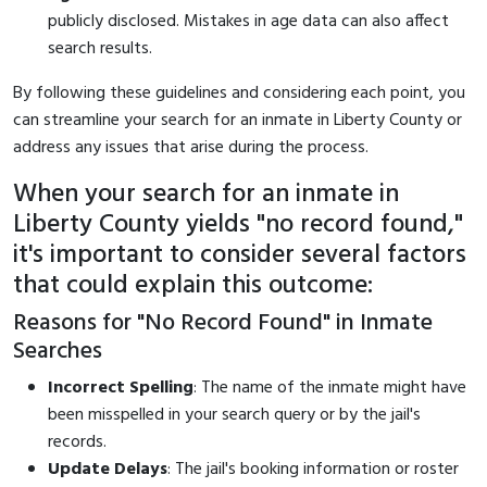
publicly disclosed. Mistakes in age data can also affect
search results.
By following these guidelines and considering each point, you
can streamline your search for an inmate in Liberty County or
address any issues that arise during the process.
When your search for an inmate in
Liberty County yields "no record found,"
it's important to consider several factors
that could explain this outcome:
Reasons for "No Record Found" in Inmate
Searches
Incorrect Spelling
: The name of the inmate might have
been misspelled in your search query or by the jail's
records.
Update Delays
: The jail's booking information or roster