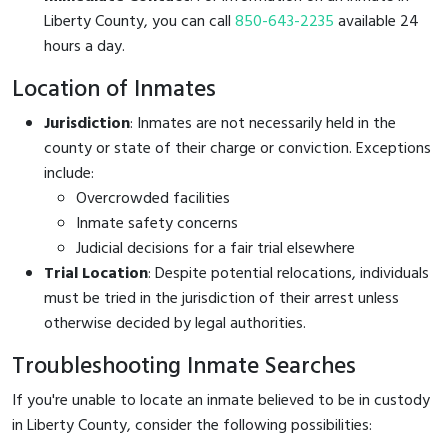
Liberty County, you can call
850-643-2235
available 24
hours a day.
Location of Inmates
Jurisdiction
: Inmates are not necessarily held in the
county or state of their charge or conviction. Exceptions
include:
Overcrowded facilities
Inmate safety concerns
Judicial decisions for a fair trial elsewhere
Trial Location
: Despite potential relocations, individuals
must be tried in the jurisdiction of their arrest unless
otherwise decided by legal authorities.
Troubleshooting Inmate Searches
If you're unable to locate an inmate believed to be in custody
in Liberty County, consider the following possibilities: