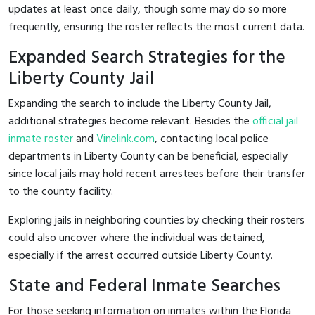
updates at least once daily, though some may do so more
frequently, ensuring the roster reflects the most current data.
Expanded Search Strategies for the
Liberty County Jail
Expanding the search to include the Liberty County Jail,
additional strategies become relevant. Besides the
official jail
inmate roster
and
Vinelink.com
, contacting local police
departments in Liberty County can be beneficial, especially
since local jails may hold recent arrestees before their transfer
to the county facility.
Exploring jails in neighboring counties by checking their rosters
could also uncover where the individual was detained,
especially if the arrest occurred outside Liberty County.
State and Federal Inmate Searches
For those seeking information on inmates within the Florida