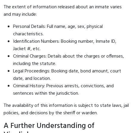
The extent of information released about an inmate varies
and may include:
Personal Details: Full name, age, sex, physical
characteristics.
Identification Numbers: Booking number, Inmate ID,
Jacket #, etc.
Criminal Charges: Details about the charges or offenses,
including the statute.
Legal Proceedings: Booking date, bond amount, court
date, and location.
Criminal History: Previous arrests, convictions, and
sentences within the jurisdiction.
The availability of this information is subject to state laws, jail
policies, and decisions by the sheriff or warden.
A Further Understanding of