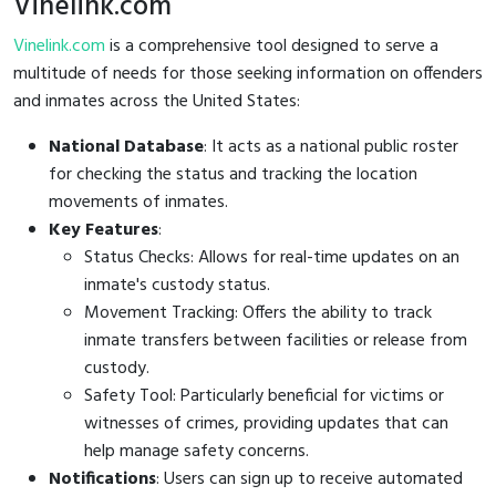
Vinelink.com
Vinelink.com
is a comprehensive tool designed to serve a
multitude of needs for those seeking information on offenders
and inmates across the United States:
National Database
: It acts as a national public roster
for checking the status and tracking the location
movements of inmates.
Key Features
:
Status Checks: Allows for real-time updates on an
inmate's custody status.
Movement Tracking: Offers the ability to track
inmate transfers between facilities or release from
custody.
Safety Tool: Particularly beneficial for victims or
witnesses of crimes, providing updates that can
help manage safety concerns.
Notifications
: Users can sign up to receive automated