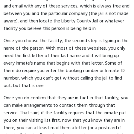
and email with any of these services, which is always free and
between you and the particular company (the jail is not made
aware), and then locate the Liberty County Jail or whatever
facility you believe this person is being held in.
Once you choose the facility, the second step is typing in the
name of the person. With most of these websites, you only
need the first letter of their last name and it will bring up
every inmate's name that begins with that letter. Some of
them do require you enter the booking number or Inmate ID
number, which you can't get without calling the jail to find
out, but that is rare.
Once you do confirm that they are in fact in that facility, you
can make arrangements to contact them through that
service. That said, if the facility requires that the inmate put
you on their visiting list first, now that you know they are in
there, you can at least mail them a letter (or a postcard if