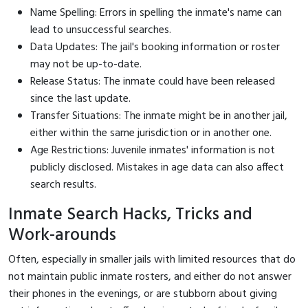
Name Spelling: Errors in spelling the inmate's name can
lead to unsuccessful searches.
Data Updates: The jail's booking information or roster
may not be up-to-date.
Release Status: The inmate could have been released
since the last update.
Transfer Situations: The inmate might be in another jail,
either within the same jurisdiction or in another one.
Age Restrictions: Juvenile inmates' information is not
publicly disclosed. Mistakes in age data can also affect
search results.
Inmate Search Hacks, Tricks and
Work-arounds
Often, especially in smaller jails with limited resources that do
not maintain public inmate rosters, and either do not answer
their phones in the evenings, or are stubborn about giving