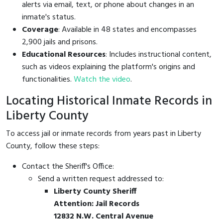
alerts via email, text, or phone about changes in an
inmate's status.
Coverage
: Available in 48 states and encompasses
2,900 jails and prisons.
Educational Resources
: Includes instructional content,
such as videos explaining the platform's origins and
functionalities.
Watch the video
.
Locating Historical Inmate Records in
Liberty County
To access jail or inmate records from years past in Liberty
County, follow these steps:
Contact the Sheriff's Office:
Send a written request addressed to:
Liberty County Sheriff
Attention: Jail Records
12832 N.W. Central Avenue