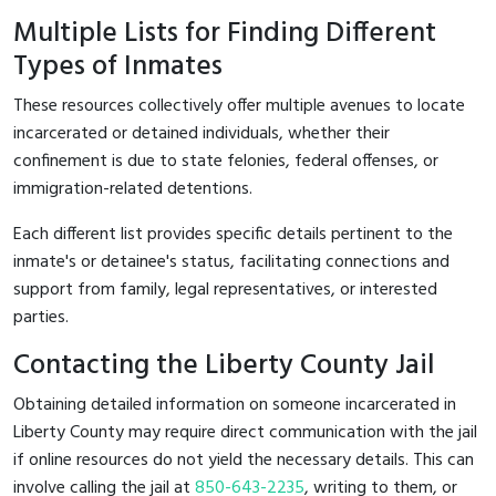
Multiple Lists for Finding Different
Types of Inmates
These resources collectively offer multiple avenues to locate
incarcerated or detained individuals, whether their
confinement is due to state felonies, federal offenses, or
immigration-related detentions.
Each different list provides specific details pertinent to the
inmate's or detainee's status, facilitating connections and
support from family, legal representatives, or interested
parties.
Contacting the Liberty County Jail
Obtaining detailed information on someone incarcerated in
Liberty County may require direct communication with the jail
if online resources do not yield the necessary details. This can
involve calling the jail at
850-643-2235
, writing to them, or