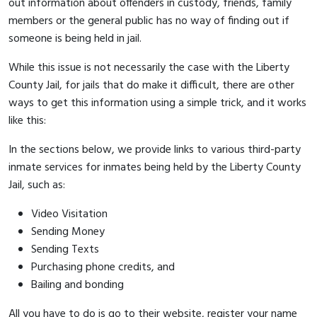
out information about offenders in custody, friends, family
members or the general public has no way of finding out if
someone is being held in jail.
While this issue is not necessarily the case with the Liberty
County Jail, for jails that do make it difficult, there are other
ways to get this information using a simple trick, and it works
like this:
In the sections below, we provide links to various third-party
inmate services for inmates being held by the Liberty County
Jail, such as:
Video Visitation
Sending Money
Sending Texts
Purchasing phone credits, and
Bailing and bonding
All you have to do is go to their website, register your name