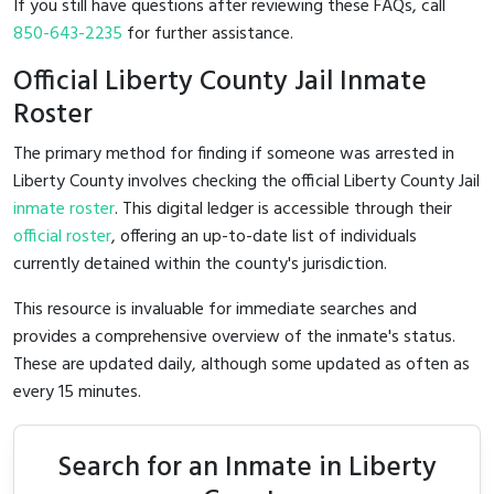
If you still have questions after reviewing these FAQs, call
850-643-2235
for further assistance.
Official Liberty County Jail Inmate
Roster
The primary method for finding if someone was arrested in
Liberty County involves checking the official Liberty County Jail
inmate roster
. This digital ledger is accessible through their
official roster
, offering an up-to-date list of individuals
currently detained within the county's jurisdiction.
This resource is invaluable for immediate searches and
provides a comprehensive overview of the inmate's status.
These are updated daily, although some updated as often as
every 15 minutes.
Search for an Inmate in Liberty