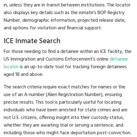
in, unless they are in transit between institutions. The locator
also displays key details such as the inmate's BOP Registry
Number, demographic information, projected release date,
and options for visitation and financial support.
ICE Inmate Search
For those needing to find a detainee within an ICE facility, the
US Immigration and Customs Enforcement's online
detainee
locator
is an up-to-date tool for tracking foreign detainees
aged 18 and above.
The search criteria require exact matches for names or the
use of an A-number (Alien Registration Number), ensuring
precise results. This tool is particularly useful for locating
individuals who have been arrested for state crimes and are
not U.S. citizens, offering insight into their custody status,
whether they are awaiting trial or serving a sentence, and
including those who might face deportation post-conviction.