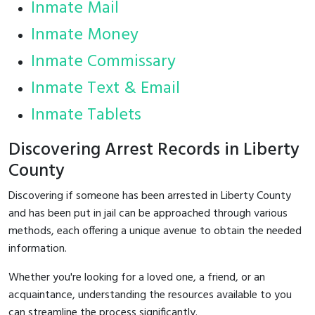
Inmate Mail
Inmate Money
Inmate Commissary
Inmate Text & Email
Inmate Tablets
Discovering Arrest Records in Liberty
County
Discovering if someone has been arrested in Liberty County
and has been put in jail can be approached through various
methods, each offering a unique avenue to obtain the needed
information.
Whether you're looking for a loved one, a friend, or an
acquaintance, understanding the resources available to you
can streamline the process significantly.