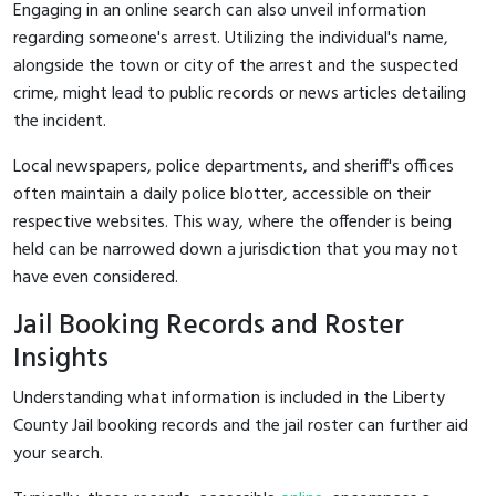
Engaging in an online search can also unveil information
regarding someone's arrest. Utilizing the individual's name,
alongside the town or city of the arrest and the suspected
crime, might lead to public records or news articles detailing
the incident.
Local newspapers, police departments, and sheriff's offices
often maintain a daily police blotter, accessible on their
respective websites. This way, where the offender is being
held can be narrowed down a jurisdiction that you may not
have even considered.
Jail Booking Records and Roster
Insights
Understanding what information is included in the Liberty
County Jail booking records and the jail roster can further aid
your search.