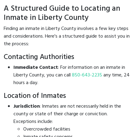
A Structured Guide to Locating an
Inmate in Liberty County
Finding an inmate in Liberty County involves a few key steps
and considerations. Here's a structured guide to assist you in
the process:
Contacting Authorities
Immediate Contact
: For information on an inmate in
Liberty County, you can call
850-643-2235
any time, 24
hours a day.
Location of Inmates
Jurisdiction
: Inmates are not necessarily held in the
county or state of their charge or conviction.
Exceptions include:
Overcrowded facilities
Inmate safety concerns