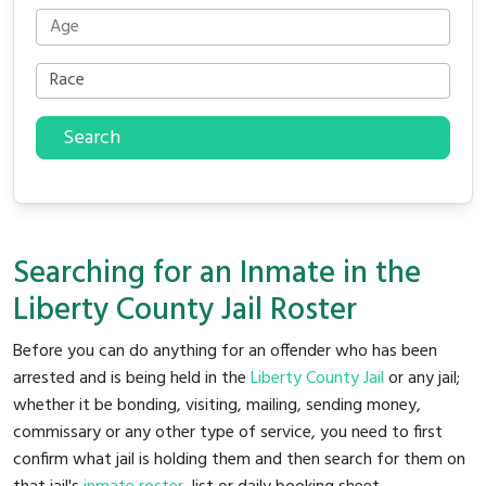
Search
Searching for an Inmate in the
Liberty County Jail Roster
Before you can do anything for an offender who has been
arrested and is being held in the
Liberty County Jail
or any jail;
whether it be bonding, visiting, mailing, sending money,
commissary or any other type of service, you need to first
confirm what jail is holding them and then search for them on