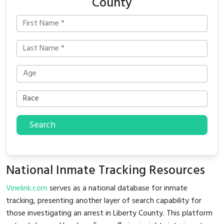
County
Search
National Inmate Tracking Resources
Vinelink.com
serves as a national database for inmate
tracking, presenting another layer of search capability for
those investigating an arrest in Liberty County. This platform