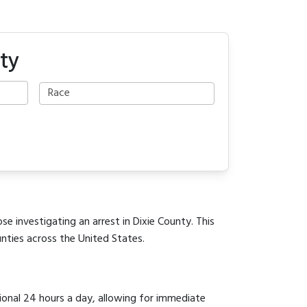
ty
se investigating an arrest in Dixie County. This
unties across the United States.
tional 24 hours a day, allowing for immediate