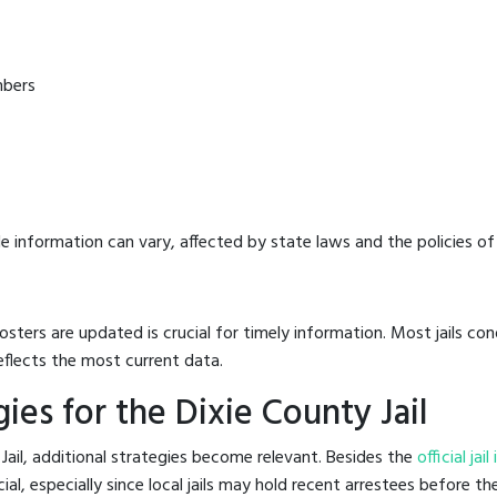
mbers
e information can vary, affected by state laws and the policies of t
osters are updated is crucial for timely information. Most jails c
eflects the most current data.
es for the Dixie County Jail
Jail, additional strategies become relevant. Besides the
official jai
l, especially since local jails may hold recent arrestees before the