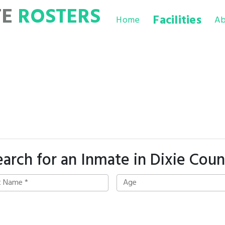
TE
ROSTERS
Facilities
Home
Ab
earch for an Inmate in Dixie Coun