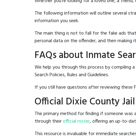
Whether you're looking for a loved one, a friend,
The following information will outline several st
information you seek.
The main thing is not to fall for the fake ads t
personal data on the offender, and then making it
FAQs about Inmate Searc
We help you through this process by compiling a 
Search Policies, Rules and Guidelines.
If you still have questions after reviewing these 
Official Dixie County Jai
The primary method for finding if someone was arr
through their
official roster
, offering an up-to-dat
This resource is invaluable for immediate searc