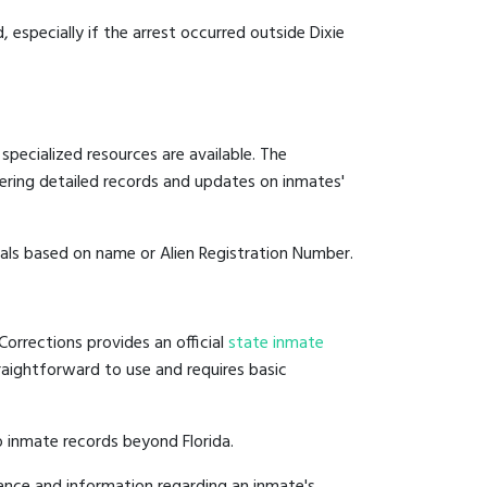
, especially if the arrest occurred outside Dixie
specialized resources are available. The
ering detailed records and updates on inmates'
duals based on name or Alien Registration Number.
Corrections provides an official
state inmate
straightforward to use and requires basic
 inmate records beyond Florida.
ance and information regarding an inmate's