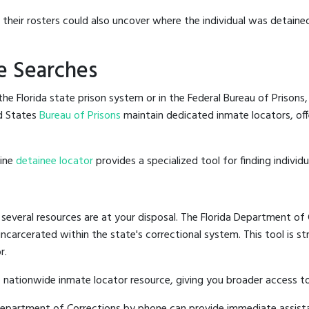
g their rosters could also uncover where the individual was detained
e Searches
e Florida state prison system or in the Federal Bureau of Prisons, 
d States
Bureau of Prisons
maintain dedicated inmate locators, off
line
detainee locator
provides a specialized tool for finding indivi
 several resources are at your disposal. The Florida Department of 
 incarcerated within the state's correctional system. This tool is 
r.
 nationwide inmate locator resource, giving you broader access to
a Department of Corrections by phone can provide immediate assist