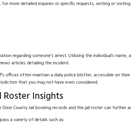
for more detailed inquiries or specific requests, writing or visitin
mation regarding someone's arrest. Utilizing the individual's name,
ews articles detailing the incident.
's offices often maintain a daily police blotter, accessible on the
risdiction that you may not have even considered.
 Roster Insights
Dixie County Jail booking records and the jail roster can further a
ass a variety of details such as: