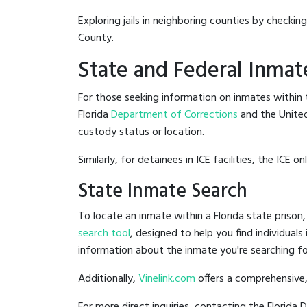
Exploring jails in neighboring counties by checkin
County.
State and Federal Inmat
For those seeking information on inmates within th
Florida
Department of Corrections
and the Unite
custody status or location.
Similarly, for detainees in ICE facilities, the ICE on
State Inmate Search
To locate an inmate within a Florida state prison,
search tool
, designed to help you find individuals
information about the inmate you're searching fo
Additionally,
Vinelink.com
offers a comprehensive,
For more direct inquiries, contacting the Florid