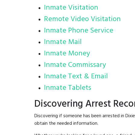
Inmate Visitation
Remote Video Visitation
Inmate Phone Service
Inmate Mail
Inmate Money
Inmate Commissary
Inmate Text & Email
Inmate Tablets
Discovering Arrest Reco
Discovering if someone has been arrested in Dixi
obtain the needed information.