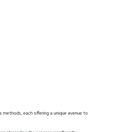
us methods, each offering a unique avenue to