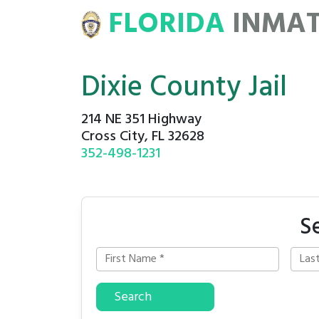
FLORIDA
INMA
ATE
ROSTERS
Dixie County Jail
214 NE 351 Highway
Cross City, FL 32628
352-498-1231
S
Search