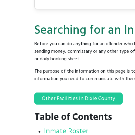
Searching for an In
Before you can do anything for an offender who h
sending money, commissary or any other type of se
or daily booking sheet.
The purpose of the information on this page is t
information you need to communicate with them to 
Other Facilities in Dixie County
Table of Contents
Inmate Roster