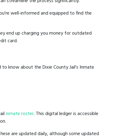
an streamline the process significantly.
you're well-informed and equipped to find the
y they end up charging you money for outdated
dit card.
 to know about the Dixie County Jail’s Inmate
ail
inmate roster
. This digital ledger is accessible
ion.
 These are updated daily, although some updated