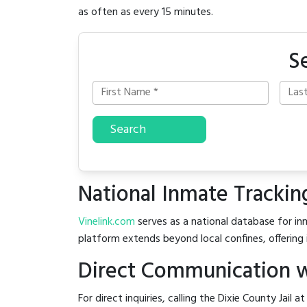
as often as every 15 minutes.
S
Search
National Inmate Trackin
Vinelink.com
serves as a national database for inm
platform extends beyond local confines, offering 
Direct Communication wi
For direct inquiries, calling the Dixie County Jail a