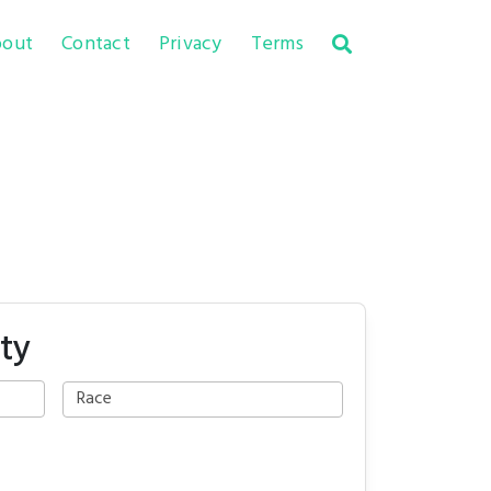
out
Contact
Privacy
Terms
ty