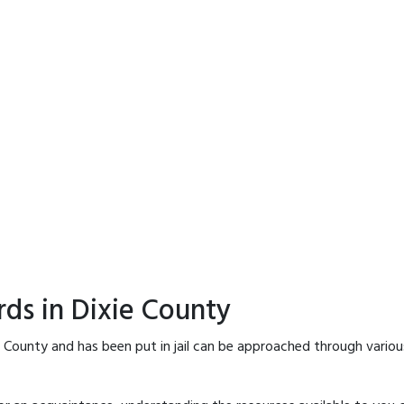
rds in Dixie County
e County and has been put in jail can be approached through vario