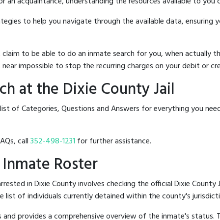
 or an acquaintance, understanding the resources available to you c
rategies to help you navigate through the available data, ensuring 
hat claim to be able to do an inmate search for you, when actuall
 near impossible to stop the recurring charges on your debit or cre
h at the Dixie County Jail
list of Categories, Questions and Answers for everything you need
FAQs, call
352-498-1231
for further assistance.
l Inmate Roster
ested in Dixie County involves checking the official Dixie County J
e list of individuals currently detained within the county's jurisdict
hes and provides a comprehensive overview of the inmate's status.