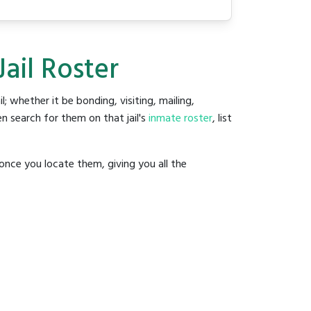
ail Roster
il; whether it be bonding, visiting, mailing,
n search for them on that jail's
inmate roster
, list
once you locate them, giving you all the