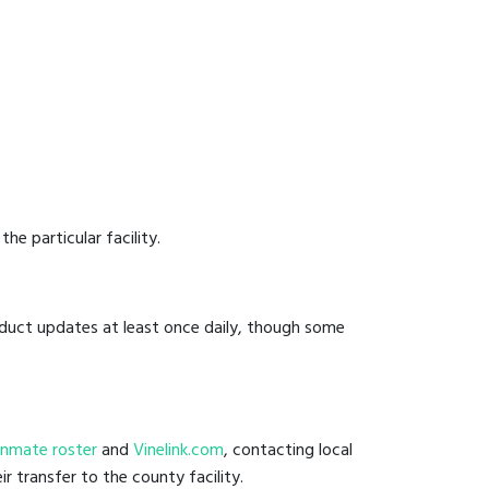
he particular facility.
onduct updates at least once daily, though some
l inmate roster
and
Vinelink.com
, contacting local
ir transfer to the county facility.