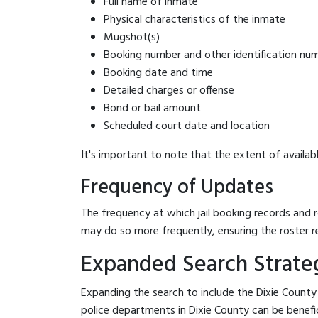
Full name of inmate
Physical characteristics of the inmate
Mugshot(s)
Booking number and other identification nu
Booking date and time
Detailed charges or offense
Bond or bail amount
Scheduled court date and location
It's important to note that the extent of availabl
Frequency of Updates
The frequency at which jail booking records and r
may do so more frequently, ensuring the roster r
Expanded Search Strategi
Expanding the search to include the Dixie County 
police departments in Dixie County can be beneficia