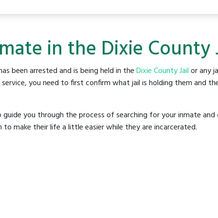
mate in the Dixie County J
as been arrested and is being held in the
Dixie County Jail
or any ja
rvice, you need to first confirm what jail is holding them and the
o guide you through the process of searching for your inmate and 
make their life a little easier while they are incarcerated.