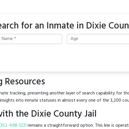
earch for an Inmate in Dixie Coun
g Resources
ate tracking, presenting another layer of search capability for tho
insights into inmate statuses in almost every one of the 3,200 co
th the Dixie County Jail
t
352-498-1231
remains a straightforward option. This line is opera