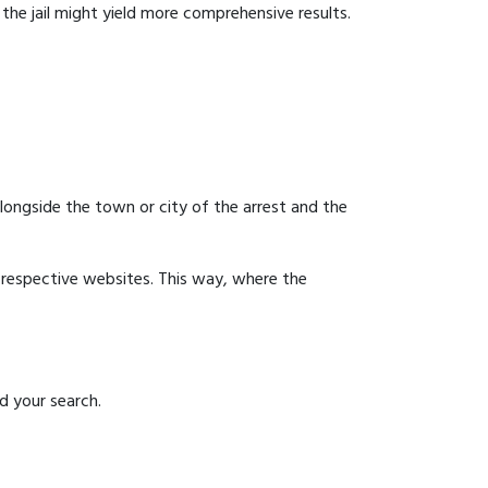
g the jail might yield more comprehensive results.
 alongside the town or city of the arrest and the
ir respective websites. This way, where the
id your search.