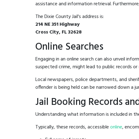
assistance and information retrieval. Furthermore, 
The Dixie County Jail's address is:
214 NE 351 Highway
Cross City, FL 32628
Online Searches
Engaging in an online search can also unveil infor
suspected crime, might lead to public records or n
Local newspapers, police departments, and sheriff
offender is being held can be narrowed down a ju
Jail Booking Records and
Understanding what information is included in the 
Typically, these records, accessible
online
, encomp