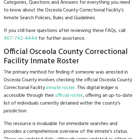
Categories, Questions and Answers for everything you need
to know about the Osceola County Correctional Facility’s
Inmate Search Policies, Rules and Guidelines.
If you still have questions after reviewing these FAQs, call
407-742-4444
for further assistance.
Official Osceola County Correctional
Facility Inmate Roster
The primary method for finding if someone was arrested in
Osceola County involves checking the official Osceola County
Correctional Facility
inmate roster
. This digital ledger is
accessible through their
official roster
, offering an up-to-date
list of individuals currently detained within the county's
jurisdiction.
This resource is invaluable for immediate searches and
provides a comprehensive overview of the inmate's status.