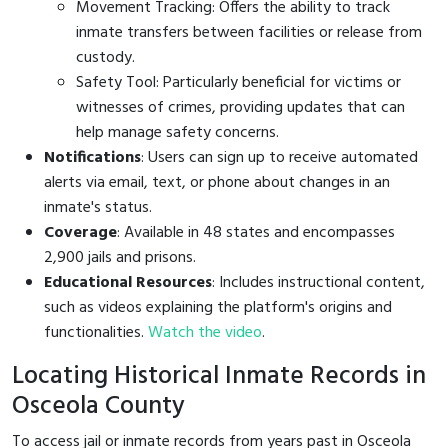
Movement Tracking: Offers the ability to track
inmate transfers between facilities or release from
custody.
Safety Tool: Particularly beneficial for victims or
witnesses of crimes, providing updates that can
help manage safety concerns.
Notifications
: Users can sign up to receive automated
alerts via email, text, or phone about changes in an
inmate's status.
Coverage
: Available in 48 states and encompasses
2,900 jails and prisons.
Educational Resources
: Includes instructional content,
such as videos explaining the platform's origins and
functionalities.
Watch the video
.
Locating Historical Inmate Records in
Osceola County
To access jail or inmate records from years past in Osceola