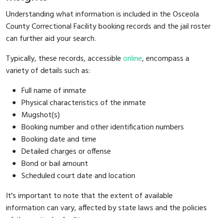
Understanding what information is included in the Osceola
County Correctional Facility booking records and the jail roster
can further aid your search.
Typically, these records, accessible
online
, encompass a
variety of details such as:
Full name of inmate
Physical characteristics of the inmate
Mugshot(s)
Booking number and other identification numbers
Booking date and time
Detailed charges or offense
Bond or bail amount
Scheduled court date and location
It's important to note that the extent of available
information can vary, affected by state laws and the policies