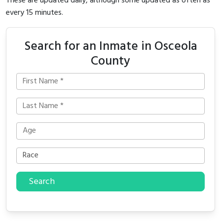
These are updated daily, although some updated as often as
every 15 minutes.
Search for an Inmate in Osceola
County
Search