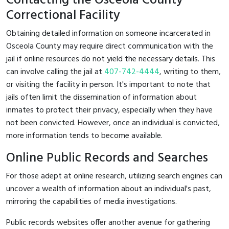
Contacting the Osceola County
Correctional Facility
Obtaining detailed information on someone incarcerated in
Osceola County may require direct communication with the
jail if online resources do not yield the necessary details. This
can involve calling the jail at
407-742-4444
, writing to them,
or visiting the facility in person. It's important to note that
jails often limit the dissemination of information about
inmates to protect their privacy, especially when they have
not been convicted. However, once an individual is convicted,
more information tends to become available.
Online Public Records and Searches
For those adept at online research, utilizing search engines can
uncover a wealth of information about an individual's past,
mirroring the capabilities of media investigations.
Public records websites offer another avenue for gathering