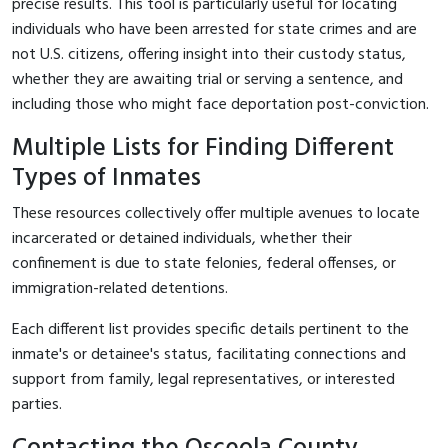
precise results. This tool is particularly useful for locating
individuals who have been arrested for state crimes and are
not U.S. citizens, offering insight into their custody status,
whether they are awaiting trial or serving a sentence, and
including those who might face deportation post-conviction.
Multiple Lists for Finding Different
Types of Inmates
These resources collectively offer multiple avenues to locate
incarcerated or detained individuals, whether their
confinement is due to state felonies, federal offenses, or
immigration-related detentions.
Each different list provides specific details pertinent to the
inmate's or detainee's status, facilitating connections and
support from family, legal representatives, or interested
parties.