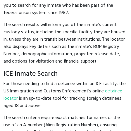
you to search for any inmate who has been part of the
federal prison system since 1982.
The search results will inform you of the inmate's current
custody status, including the specific facility they are housed
in, unless they are in transit between institutions. The locator
also displays key details such as the inmate's BOP Registry
Number, demographic information, projected release date,
and options for visitation and financial support.
ICE Inmate Search
For those needing to find a detainee within an ICE facility, the
US Immigration and Customs Enforcement's online
detainee
locator
is an up-to-date tool for tracking foreign detainees
aged 18 and above.
The search criteria require exact matches for names or the
use of an A-number (Alien Registration Number), ensuring