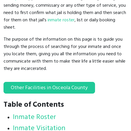
sending money, commissary or any other type of service, you
need to first confirm what jail is holding them and then search
for them on that jail's
inmate roster
, list or daily booking
sheet.
The purpose of the information on this page is to guide you
through the process of searching for your inmate and once
you locate them, giving you all the information you need to
communicate with them to make their life a little easier while
they are incarcerated.
Other Facilities in Osceola County
Table of Contents
Inmate Roster
Inmate Visitation