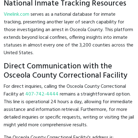
National Inmate Tracking Resources
Vinelink.com
serves as a national database for inmate
tracking, presenting another layer of search capability for
those investigating an arrest in Osceola County. This platform
extends beyond local confines, offering insights into inmate
statuses in almost every one of the 3,200 counties across the
United States.
Direct Communication with the
Osceola County Correctional Facility
For direct inquiries, calling the Osceola County Correctional
Facility at
407-742-4444
remains a straightforward option.
This line is operational 24 hours a day, allowing for immediate
assistance and information retrieval. Furthermore, for more
detailed inquiries or specific requests, writing or visiting the jail
might yield more comprehensive results.
The Osceola County Correctional Facility's address is: