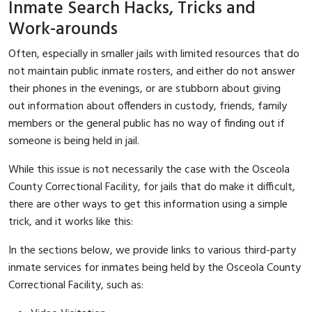
Inmate Search Hacks, Tricks and
Work-arounds
Often, especially in smaller jails with limited resources that do
not maintain public inmate rosters, and either do not answer
their phones in the evenings, or are stubborn about giving
out information about offenders in custody, friends, family
members or the general public has no way of finding out if
someone is being held in jail.
While this issue is not necessarily the case with the Osceola
County Correctional Facility, for jails that do make it difficult,
there are other ways to get this information using a simple
trick, and it works like this:
In the sections below, we provide links to various third-party
inmate services for inmates being held by the Osceola County
Correctional Facility, such as: