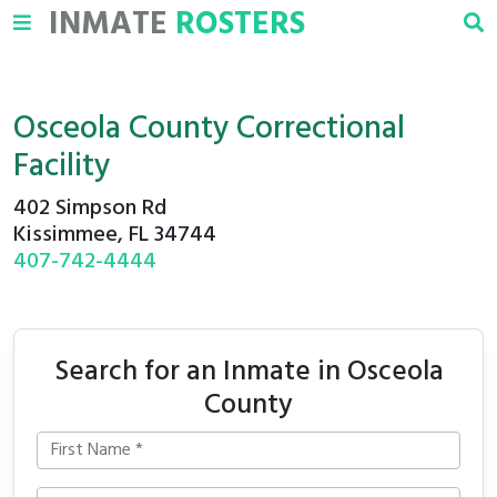
INMATE
ROSTERS
Osceola County Correctional
Facility
402 Simpson Rd
Kissimmee, FL 34744
407-742-4444
Search for an Inmate in Osceola
County