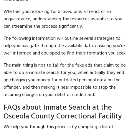
Whether you're looking for a loved one, a friend, or an
acquaintance, understanding the resources available to you
can streamline the process significantly.
The following information will outline several strategies to
help you navigate through the available data, ensuring you're
well-informed and equipped to find the information you seek.
The main thing is not to fall for the fake ads that claim to be
able to do an inmate search for you, when actually they end
up charging you money for outdated personal data on the
offender, and then making it near impossible to stop the
recurring charges on your debit or credit card.
FAQs about Inmate Search at the
Osceola County Correctional Facility
We help you through this process by compiling a list of