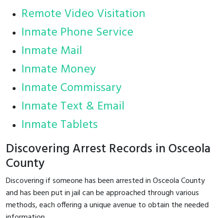
Remote Video Visitation
Inmate Phone Service
Inmate Mail
Inmate Money
Inmate Commissary
Inmate Text & Email
Inmate Tablets
Discovering Arrest Records in Osceola
County
Discovering if someone has been arrested in Osceola County
and has been put in jail can be approached through various
methods, each offering a unique avenue to obtain the needed
information.