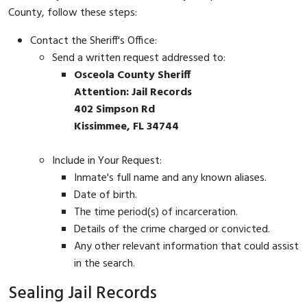
County, follow these steps:
Contact the Sheriff's Office:
Send a written request addressed to:
Osceola County Sheriff
Attention: Jail Records
402 Simpson Rd
Kissimmee, FL 34744
Include in Your Request:
Inmate's full name and any known aliases.
Date of birth.
The time period(s) of incarceration.
Details of the crime charged or convicted.
Any other relevant information that could assist
in the search.
Sealing Jail Records