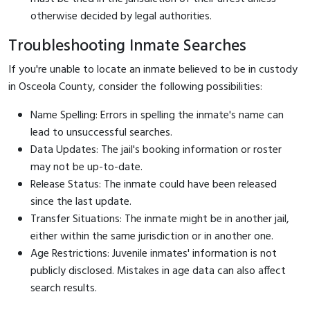
otherwise decided by legal authorities.
Troubleshooting Inmate Searches
If you're unable to locate an inmate believed to be in custody
in Osceola County, consider the following possibilities:
Name Spelling: Errors in spelling the inmate's name can
lead to unsuccessful searches.
Data Updates: The jail's booking information or roster
may not be up-to-date.
Release Status: The inmate could have been released
since the last update.
Transfer Situations: The inmate might be in another jail,
either within the same jurisdiction or in another one.
Age Restrictions: Juvenile inmates' information is not
publicly disclosed. Mistakes in age data can also affect
search results.