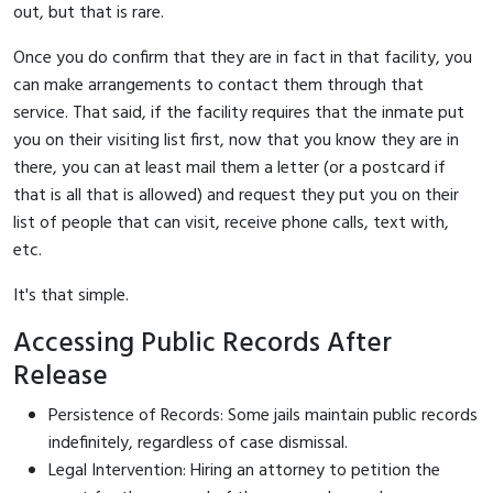
out, but that is rare.
Once you do confirm that they are in fact in that facility, you
can make arrangements to contact them through that
service. That said, if the facility requires that the inmate put
you on their visiting list first, now that you know they are in
there, you can at least mail them a letter (or a postcard if
that is all that is allowed) and request they put you on their
list of people that can visit, receive phone calls, text with,
etc.
It's that simple.
Accessing Public Records After
Release
Persistence of Records: Some jails maintain public records
indefinitely, regardless of case dismissal.
Legal Intervention: Hiring an attorney to petition the