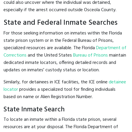
could also uncover where the individual was detained,
especially if the arrest occurred outside Osceola County.
State and Federal Inmate Searches
For those seeking information on inmates within the Florida
state prison system or in the Federal Bureau of Prisons,
specialized resources are available. The Florida
Department of
Corrections
and the United States
Bureau of Prisons
maintain
dedicated inmate locators, offering detailed records and
updates on inmates' custody status or location.
Similarly, for detainees in ICE facilities, the ICE online
detainee
locator
provides a specialized tool for finding individuals
based on name or Alien Registration Number.
State Inmate Search
To locate an inmate within a Florida state prison, several
resources are at your disposal. The Florida Department of