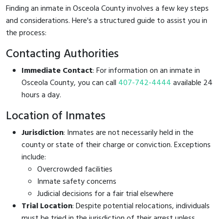
Finding an inmate in Osceola County involves a few key steps
and considerations. Here's a structured guide to assist you in
the process:
Contacting Authorities
Immediate Contact
: For information on an inmate in
Osceola County, you can call
407-742-4444
available 24
hours a day.
Location of Inmates
Jurisdiction
: Inmates are not necessarily held in the
county or state of their charge or conviction. Exceptions
include:
Overcrowded facilities
Inmate safety concerns
Judicial decisions for a fair trial elsewhere
Trial Location
: Despite potential relocations, individuals
must be tried in the jurisdiction of their arrest unless