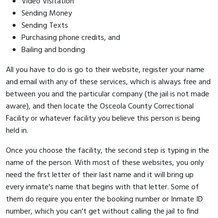
Video Visitation
Sending Money
Sending Texts
Purchasing phone credits, and
Bailing and bonding
All you have to do is go to their website, register your name
and email with any of these services, which is always free and
between you and the particular company (the jail is not made
aware), and then locate the Osceola County Correctional
Facility or whatever facility you believe this person is being
held in.
Once you choose the facility, the second step is typing in the
name of the person. With most of these websites, you only
need the first letter of their last name and it will bring up
every inmate's name that begins with that letter. Some of
them do require you enter the booking number or Inmate ID
number, which you can't get without calling the jail to find