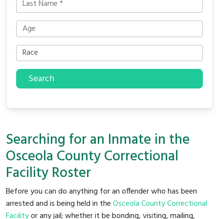
Search
Searching for an Inmate in the
Osceola County Correctional
Facility Roster
Before you can do anything for an offender who has been
arrested and is being held in the
Osceola County Correctional
Facility
or any jail; whether it be bonding, visiting, mailing,