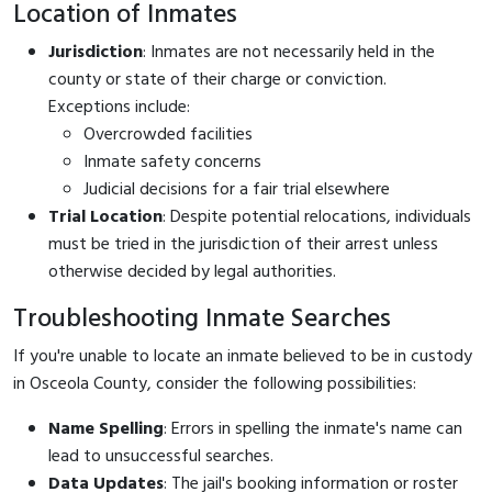
Location of Inmates
Jurisdiction
: Inmates are not necessarily held in the
county or state of their charge or conviction.
Exceptions include:
Overcrowded facilities
Inmate safety concerns
Judicial decisions for a fair trial elsewhere
Trial Location
: Despite potential relocations, individuals
must be tried in the jurisdiction of their arrest unless
otherwise decided by legal authorities.
Troubleshooting Inmate Searches
If you're unable to locate an inmate believed to be in custody
in Osceola County, consider the following possibilities:
Name Spelling
: Errors in spelling the inmate's name can
lead to unsuccessful searches.
Data Updates
: The jail's booking information or roster