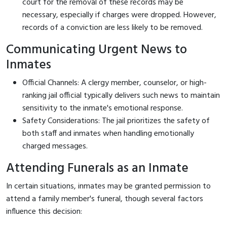
court for the removal of these records may be
necessary, especially if charges were dropped. However,
records of a conviction are less likely to be removed.
Communicating Urgent News to
Inmates
Official Channels: A clergy member, counselor, or high-
ranking jail official typically delivers such news to maintain
sensitivity to the inmate's emotional response.
Safety Considerations: The jail prioritizes the safety of
both staff and inmates when handling emotionally
charged messages.
Attending Funerals as an Inmate
In certain situations, inmates may be granted permission to
attend a family member's funeral, though several factors
influence this decision: