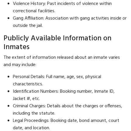
Violence History: Past incidents of violence within
correctional facilities.
Gang Affiliation: Association with gang activities inside or
outside the jail.
Publicly Available Information on
Inmates
The extent of information released about an inmate varies
and may include:
Personal Details: Full name, age, sex, physical
characteristics.
Identification Numbers: Booking number, Inmate ID,
Jacket #, etc.
Criminal Charges: Details about the charges or offenses,
including the statute.
Legal Proceedings: Booking date, bond amount, court
date, and location.