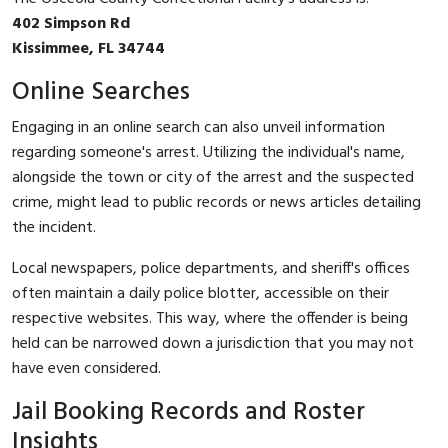
402 Simpson Rd
Kissimmee, FL 34744
Online Searches
Engaging in an online search can also unveil information
regarding someone's arrest. Utilizing the individual's name,
alongside the town or city of the arrest and the suspected
crime, might lead to public records or news articles detailing
the incident.
Local newspapers, police departments, and sheriff's offices
often maintain a daily police blotter, accessible on their
respective websites. This way, where the offender is being
held can be narrowed down a jurisdiction that you may not
have even considered.
Jail Booking Records and Roster
Insights