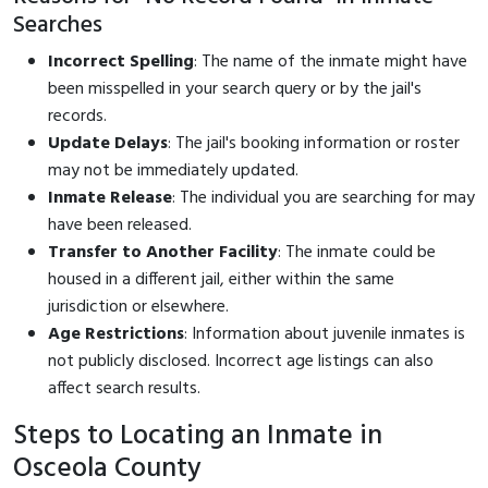
Searches
Incorrect Spelling
: The name of the inmate might have
been misspelled in your search query or by the jail's
records.
Update Delays
: The jail's booking information or roster
may not be immediately updated.
Inmate Release
: The individual you are searching for may
have been released.
Transfer to Another Facility
: The inmate could be
housed in a different jail, either within the same
jurisdiction or elsewhere.
Age Restrictions
: Information about juvenile inmates is
not publicly disclosed. Incorrect age listings can also
affect search results.
Steps to Locating an Inmate in
Osceola County