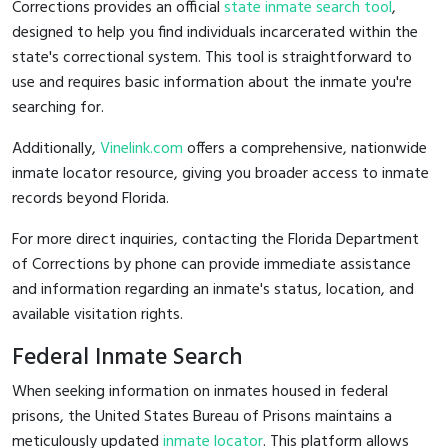
Corrections provides an official
state inmate search tool
,
designed to help you find individuals incarcerated within the
state's correctional system. This tool is straightforward to
use and requires basic information about the inmate you're
searching for.
Additionally,
Vinelink.com
offers a comprehensive, nationwide
inmate locator resource, giving you broader access to inmate
records beyond Florida.
For more direct inquiries, contacting the Florida Department
of Corrections by phone can provide immediate assistance
and information regarding an inmate's status, location, and
available visitation rights.
Federal Inmate Search
When seeking information on inmates housed in federal
prisons, the United States Bureau of Prisons maintains a
meticulously updated
inmate locator
. This platform allows