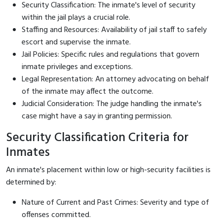
Security Classification: The inmate's level of security
within the jail plays a crucial role.
Staffing and Resources: Availability of jail staff to safely
escort and supervise the inmate.
Jail Policies: Specific rules and regulations that govern
inmate privileges and exceptions.
Legal Representation: An attorney advocating on behalf
of the inmate may affect the outcome.
Judicial Consideration: The judge handling the inmate's
case might have a say in granting permission.
Security Classification Criteria for
Inmates
An inmate's placement within low or high-security facilities is
determined by:
Nature of Current and Past Crimes: Severity and type of
offenses committed.