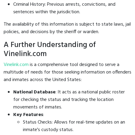
Criminal History: Previous arrests, convictions, and
sentences within the jurisdiction.
The availability of this information is subject to state laws, jail
policies, and decisions by the sheriff or warden.
A Further Understanding of
Vinelink.com
Vinelink.com
is a comprehensive tool designed to serve a
multitude of needs for those seeking information on offenders
and inmates across the United States:
National Database
: It acts as a national public roster
for checking the status and tracking the location
movements of inmates.
Key Features
:
Status Checks: Allows for real-time updates on an
inmate's custody status.