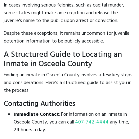
In cases involving serious felonies, such as capital murder,
some states might make an exception and release the
juvenile's name to the public upon arrest or conviction.
Despite these exceptions, it remains uncommon for juvenile
detention information to be publicly accessible.
A Structured Guide to Locating an
Inmate in Osceola County
Finding an inmate in Osceola County involves a few key steps
and considerations. Here's a structured guide to assist you in
the process:
Contacting Authorities
Immediate Contact
: For information on an inmate in
Osceola County, you can call
407-742-4444
any time,
24 hours a day.