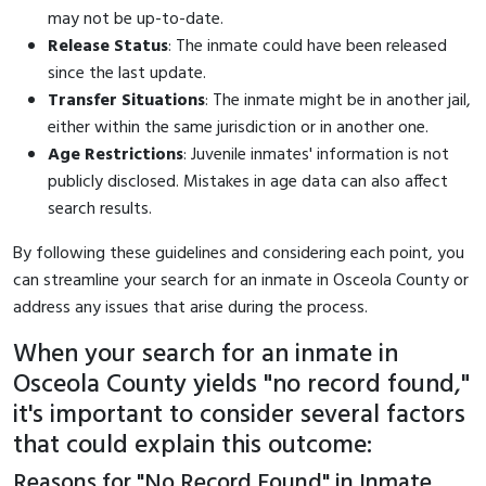
may not be up-to-date.
Release Status
: The inmate could have been released
since the last update.
Transfer Situations
: The inmate might be in another jail,
either within the same jurisdiction or in another one.
Age Restrictions
: Juvenile inmates' information is not
publicly disclosed. Mistakes in age data can also affect
search results.
By following these guidelines and considering each point, you
can streamline your search for an inmate in Osceola County or
address any issues that arise during the process.
When your search for an inmate in
Osceola County yields "no record found,"
it's important to consider several factors
that could explain this outcome:
Reasons for "No Record Found" in Inmate