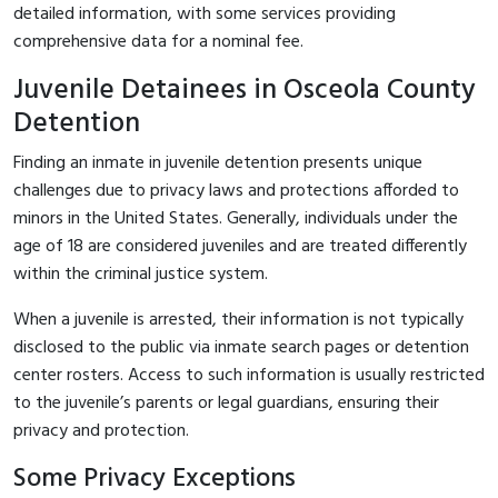
detailed information, with some services providing
comprehensive data for a nominal fee.
Juvenile Detainees in Osceola County
Detention
Finding an inmate in juvenile detention presents unique
challenges due to privacy laws and protections afforded to
minors in the United States. Generally, individuals under the
age of 18 are considered juveniles and are treated differently
within the criminal justice system.
When a juvenile is arrested, their information is not typically
disclosed to the public via inmate search pages or detention
center rosters. Access to such information is usually restricted
to the juvenile’s parents or legal guardians, ensuring their
privacy and protection.
Some Privacy Exceptions