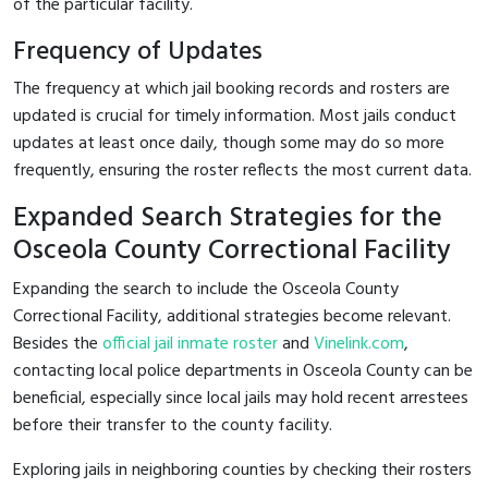
of the particular facility.
Frequency of Updates
The frequency at which jail booking records and rosters are
updated is crucial for timely information. Most jails conduct
updates at least once daily, though some may do so more
frequently, ensuring the roster reflects the most current data.
Expanded Search Strategies for the
Osceola County Correctional Facility
Expanding the search to include the Osceola County
Correctional Facility, additional strategies become relevant.
Besides the
official jail inmate roster
and
Vinelink.com
,
contacting local police departments in Osceola County can be
beneficial, especially since local jails may hold recent arrestees
before their transfer to the county facility.
Exploring jails in neighboring counties by checking their rosters