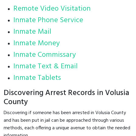
Remote Video Visitation
Inmate Phone Service
Inmate Mail
Inmate Money
Inmate Commissary
Inmate Text & Email
Inmate Tablets
Discovering Arrest Records in Volusia
County
Discovering if someone has been arrested in Volusia County
and has been put in jail can be approached through various
methods, each offering a unique avenue to obtain the needed
information.