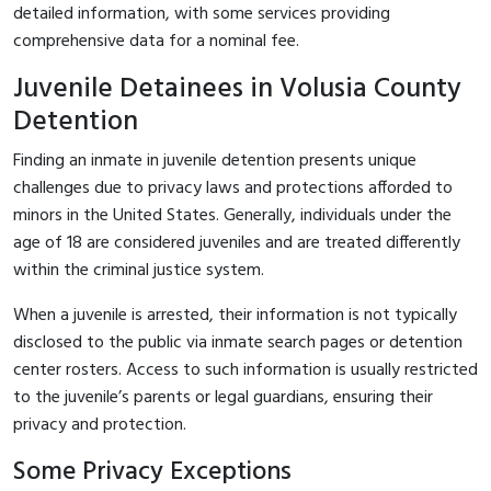
detailed information, with some services providing
comprehensive data for a nominal fee.
Juvenile Detainees in Volusia County
Detention
Finding an inmate in juvenile detention presents unique
challenges due to privacy laws and protections afforded to
minors in the United States. Generally, individuals under the
age of 18 are considered juveniles and are treated differently
within the criminal justice system.
When a juvenile is arrested, their information is not typically
disclosed to the public via inmate search pages or detention
center rosters. Access to such information is usually restricted
to the juvenile’s parents or legal guardians, ensuring their
privacy and protection.
Some Privacy Exceptions