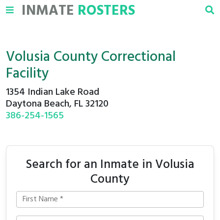
INMATE
ROSTERS
Volusia County Correctional
Facility
1354 Indian Lake Road
Daytona Beach, FL 32120
386-254-1565
Search for an Inmate in Volusia
County