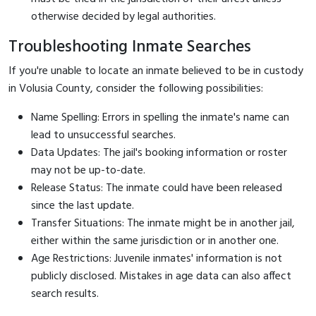
otherwise decided by legal authorities.
Troubleshooting Inmate Searches
If you're unable to locate an inmate believed to be in custody
in Volusia County, consider the following possibilities:
Name Spelling: Errors in spelling the inmate's name can
lead to unsuccessful searches.
Data Updates: The jail's booking information or roster
may not be up-to-date.
Release Status: The inmate could have been released
since the last update.
Transfer Situations: The inmate might be in another jail,
either within the same jurisdiction or in another one.
Age Restrictions: Juvenile inmates' information is not
publicly disclosed. Mistakes in age data can also affect
search results.