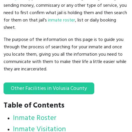
sending money, commissary or any other type of service, you
need to first confirm what jail is holding them and then search
for them on that jail's
inmate roster
, list or daily booking
sheet.
The purpose of the information on this page is to guide you
through the process of searching for your inmate and once
you locate them, giving you all the information you need to
communicate with them to make their life a little easier while
they are incarcerated.
Other Facilities in Volusia County
Table of Contents
Inmate Roster
Inmate Visitation