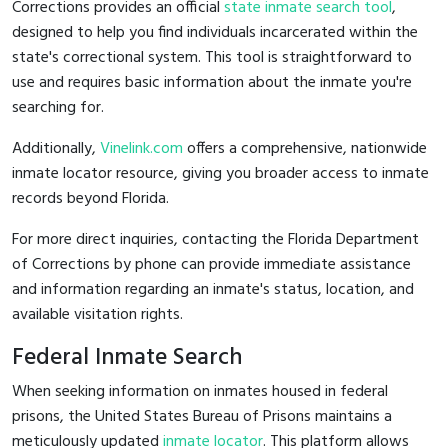
Corrections provides an official
state inmate search tool
,
designed to help you find individuals incarcerated within the
state's correctional system. This tool is straightforward to
use and requires basic information about the inmate you're
searching for.
Additionally,
Vinelink.com
offers a comprehensive, nationwide
inmate locator resource, giving you broader access to inmate
records beyond Florida.
For more direct inquiries, contacting the Florida Department
of Corrections by phone can provide immediate assistance
and information regarding an inmate's status, location, and
available visitation rights.
Federal Inmate Search
When seeking information on inmates housed in federal
prisons, the United States Bureau of Prisons maintains a
meticulously updated
inmate locator
. This platform allows