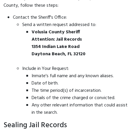
County, follow these steps:
Contact the Sheriff's Office:
Send a written request addressed to:
Volusia County Sheriff
Attention: Jail Records
1354 Indian Lake Road
Daytona Beach, FL 32120
Include in Your Request:
Inmate's full name and any known aliases.
Date of birth.
The time period(s) of incarceration.
Details of the crime charged or convicted.
Any other relevant information that could assist
in the search.
Sealing Jail Records