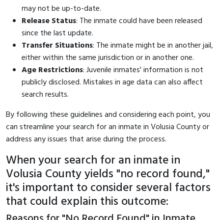
may not be up-to-date.
Release Status
: The inmate could have been released
since the last update.
Transfer Situations
: The inmate might be in another jail,
either within the same jurisdiction or in another one.
Age Restrictions
: Juvenile inmates' information is not
publicly disclosed. Mistakes in age data can also affect
search results.
By following these guidelines and considering each point, you
can streamline your search for an inmate in Volusia County or
address any issues that arise during the process.
When your search for an inmate in
Volusia County yields "no record found,"
it's important to consider several factors
that could explain this outcome:
Reasons for "No Record Found" in Inmate