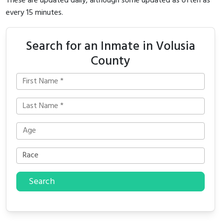
These are updated daily, although some updated as often as
every 15 minutes.
Search for an Inmate in Volusia
County
Search