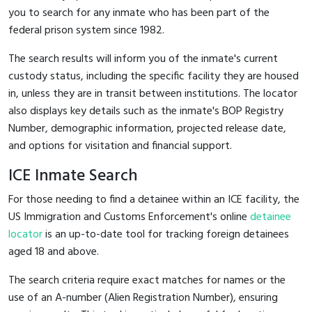
you to search for any inmate who has been part of the
federal prison system since 1982.
The search results will inform you of the inmate's current
custody status, including the specific facility they are housed
in, unless they are in transit between institutions. The locator
also displays key details such as the inmate's BOP Registry
Number, demographic information, projected release date,
and options for visitation and financial support.
ICE Inmate Search
For those needing to find a detainee within an ICE facility, the
US Immigration and Customs Enforcement's online
detainee
locator
is an up-to-date tool for tracking foreign detainees
aged 18 and above.
The search criteria require exact matches for names or the
use of an A-number (Alien Registration Number), ensuring