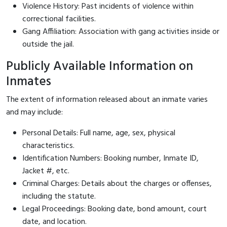
Violence History: Past incidents of violence within
correctional facilities.
Gang Affiliation: Association with gang activities inside or
outside the jail.
Publicly Available Information on
Inmates
The extent of information released about an inmate varies
and may include:
Personal Details: Full name, age, sex, physical
characteristics.
Identification Numbers: Booking number, Inmate ID,
Jacket #, etc.
Criminal Charges: Details about the charges or offenses,
including the statute.
Legal Proceedings: Booking date, bond amount, court
date, and location.