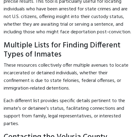
precise results. This tool is particularly useful for locating
individuals who have been arrested for state crimes and are
not U.S. citizens, offering insight into their custody status,
whether they are awaiting trial or serving a sentence, and
including those who might face deportation post-conviction.
Multiple Lists for Finding Different
Types of Inmates
These resources collectively offer multiple avenues to locate
incarcerated or detained individuals, whether their
confinement is due to state felonies, federal offenses, or
immigration-related detentions.
Each different list provides specific details pertinent to the
inmate's or detainee's status, facilitating connections and
support from family, legal representatives, or interested
parties.