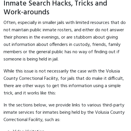
Inmate Search Hacks, Tricks and
Work-arounds
Often, especially in smaller jails with limited resources that do
not maintain public inmate rosters, and either do not answer
their phones in the evenings, or are stubborn about giving
out information about offenders in custody, friends, family
members or the general public has no way of finding out if
someone is being held in jail.
While this issue is not necessarily the case with the Volusia
County Correctional Facility, for jails that do make it difficult,
there are other ways to get this information using a simple
trick, and it works like this:
In the sections below, we provide links to various third-party
inmate services for inmates being held by the Volusia County
Correctional Facility, such as: