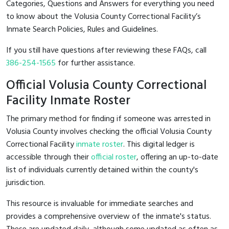
Categories, Questions and Answers for everything you need
to know about the Volusia County Correctional Facility’s
Inmate Search Policies, Rules and Guidelines.
If you still have questions after reviewing these FAQs, call
386-254-1565
for further assistance.
Official Volusia County Correctional
Facility Inmate Roster
The primary method for finding if someone was arrested in
Volusia County involves checking the official Volusia County
Correctional Facility
inmate roster
. This digital ledger is
accessible through their
official roster
, offering an up-to-date
list of individuals currently detained within the county's
jurisdiction.
This resource is invaluable for immediate searches and
provides a comprehensive overview of the inmate's status.