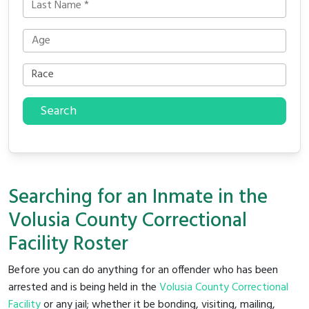
Search
Searching for an Inmate in the
Volusia County Correctional
Facility Roster
Before you can do anything for an offender who has been
arrested and is being held in the
Volusia County Correctional
Facility
or any jail; whether it be bonding, visiting, mailing,