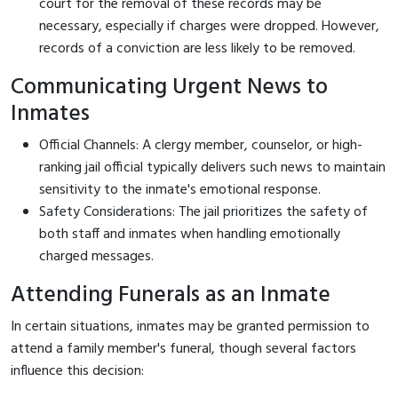
court for the removal of these records may be
necessary, especially if charges were dropped. However,
records of a conviction are less likely to be removed.
Communicating Urgent News to
Inmates
Official Channels: A clergy member, counselor, or high-
ranking jail official typically delivers such news to maintain
sensitivity to the inmate's emotional response.
Safety Considerations: The jail prioritizes the safety of
both staff and inmates when handling emotionally
charged messages.
Attending Funerals as an Inmate
In certain situations, inmates may be granted permission to
attend a family member's funeral, though several factors
influence this decision: