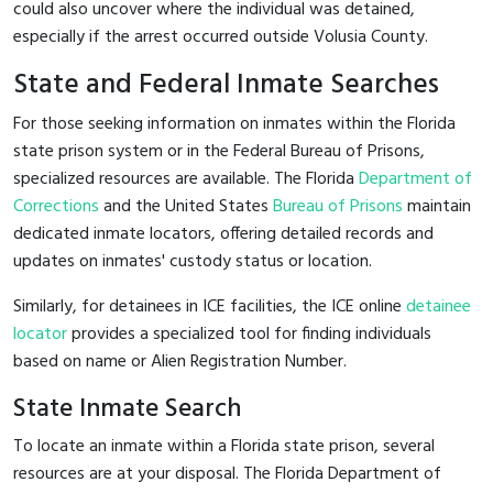
could also uncover where the individual was detained,
especially if the arrest occurred outside Volusia County.
State and Federal Inmate Searches
For those seeking information on inmates within the Florida
state prison system or in the Federal Bureau of Prisons,
specialized resources are available. The Florida
Department of
Corrections
and the United States
Bureau of Prisons
maintain
dedicated inmate locators, offering detailed records and
updates on inmates' custody status or location.
Similarly, for detainees in ICE facilities, the ICE online
detainee
locator
provides a specialized tool for finding individuals
based on name or Alien Registration Number.
State Inmate Search
To locate an inmate within a Florida state prison, several
resources are at your disposal. The Florida Department of