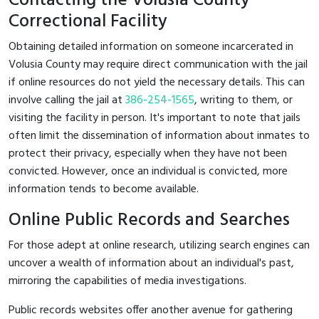
Contacting the Volusia County
Correctional Facility
Obtaining detailed information on someone incarcerated in
Volusia County may require direct communication with the jail
if online resources do not yield the necessary details. This can
involve calling the jail at
386-254-1565
, writing to them, or
visiting the facility in person. It's important to note that jails
often limit the dissemination of information about inmates to
protect their privacy, especially when they have not been
convicted. However, once an individual is convicted, more
information tends to become available.
Online Public Records and Searches
For those adept at online research, utilizing search engines can
uncover a wealth of information about an individual's past,
mirroring the capabilities of media investigations.
Public records websites offer another avenue for gathering