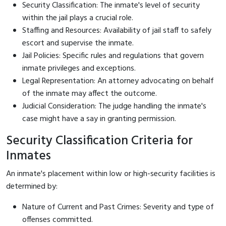
Security Classification: The inmate's level of security
within the jail plays a crucial role.
Staffing and Resources: Availability of jail staff to safely
escort and supervise the inmate.
Jail Policies: Specific rules and regulations that govern
inmate privileges and exceptions.
Legal Representation: An attorney advocating on behalf
of the inmate may affect the outcome.
Judicial Consideration: The judge handling the inmate's
case might have a say in granting permission.
Security Classification Criteria for
Inmates
An inmate's placement within low or high-security facilities is
determined by:
Nature of Current and Past Crimes: Severity and type of
offenses committed.