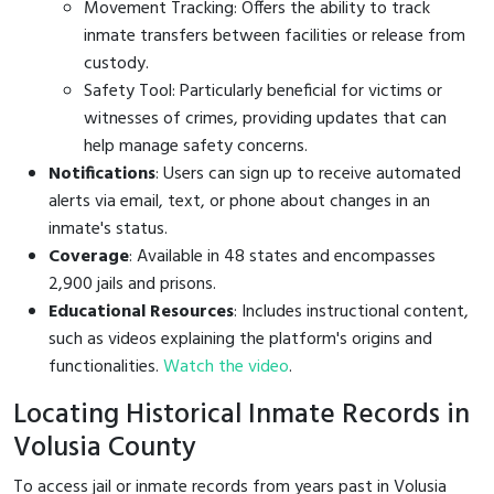
Movement Tracking: Offers the ability to track
inmate transfers between facilities or release from
custody.
Safety Tool: Particularly beneficial for victims or
witnesses of crimes, providing updates that can
help manage safety concerns.
Notifications
: Users can sign up to receive automated
alerts via email, text, or phone about changes in an
inmate's status.
Coverage
: Available in 48 states and encompasses
2,900 jails and prisons.
Educational Resources
: Includes instructional content,
such as videos explaining the platform's origins and
functionalities.
Watch the video
.
Locating Historical Inmate Records in
Volusia County
To access jail or inmate records from years past in Volusia