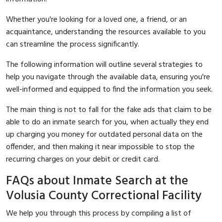
Whether you're looking for a loved one, a friend, or an
acquaintance, understanding the resources available to you
can streamline the process significantly.
The following information will outline several strategies to
help you navigate through the available data, ensuring you're
well-informed and equipped to find the information you seek.
The main thing is not to fall for the fake ads that claim to be
able to do an inmate search for you, when actually they end
up charging you money for outdated personal data on the
offender, and then making it near impossible to stop the
recurring charges on your debit or credit card.
FAQs about Inmate Search at the
Volusia County Correctional Facility
We help you through this process by compiling a list of