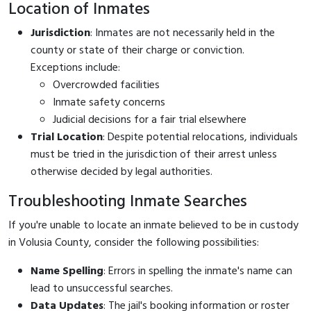
Location of Inmates
Jurisdiction
: Inmates are not necessarily held in the
county or state of their charge or conviction.
Exceptions include:
Overcrowded facilities
Inmate safety concerns
Judicial decisions for a fair trial elsewhere
Trial Location
: Despite potential relocations, individuals
must be tried in the jurisdiction of their arrest unless
otherwise decided by legal authorities.
Troubleshooting Inmate Searches
If you're unable to locate an inmate believed to be in custody
in Volusia County, consider the following possibilities:
Name Spelling
: Errors in spelling the inmate's name can
lead to unsuccessful searches.
Data Updates
: The jail's booking information or roster