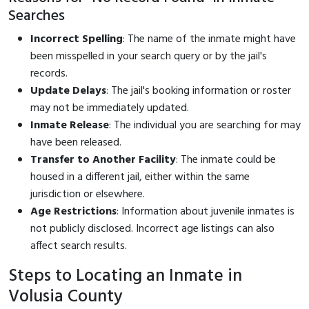
Searches
Incorrect Spelling
: The name of the inmate might have
been misspelled in your search query or by the jail's
records.
Update Delays
: The jail's booking information or roster
may not be immediately updated.
Inmate Release
: The individual you are searching for may
have been released.
Transfer to Another Facility
: The inmate could be
housed in a different jail, either within the same
jurisdiction or elsewhere.
Age Restrictions
: Information about juvenile inmates is
not publicly disclosed. Incorrect age listings can also
affect search results.
Steps to Locating an Inmate in
Volusia County