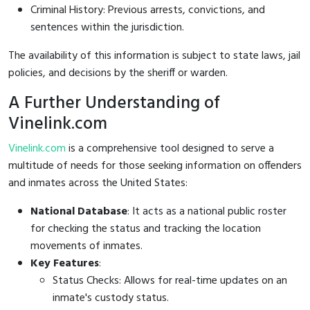
Criminal History: Previous arrests, convictions, and
sentences within the jurisdiction.
The availability of this information is subject to state laws, jail
policies, and decisions by the sheriff or warden.
A Further Understanding of
Vinelink.com
Vinelink.com
is a comprehensive tool designed to serve a
multitude of needs for those seeking information on offenders
and inmates across the United States:
National Database
: It acts as a national public roster
for checking the status and tracking the location
movements of inmates.
Key Features
:
Status Checks: Allows for real-time updates on an
inmate's custody status.