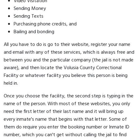
Video Visitation
Sending Money
Sending Texts
Purchasing phone credits, and
Bailing and bonding
All you have to do is go to their website, register your name
and email with any of these services, which is always free and
between you and the particular company (the jail is not made
aware), and then locate the Volusia County Correctional
Facility or whatever facility you believe this person is being
held in.
Once you choose the facility, the second step is typing in the
name of the person. With most of these websites, you only
need the first letter of their last name and it will bring up
every inmate's name that begins with that letter. Some of
them do require you enter the booking number or Inmate ID
number, which you can't get without calling the jail to find