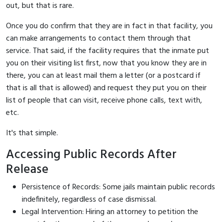
out, but that is rare.
Once you do confirm that they are in fact in that facility, you
can make arrangements to contact them through that
service. That said, if the facility requires that the inmate put
you on their visiting list first, now that you know they are in
there, you can at least mail them a letter (or a postcard if
that is all that is allowed) and request they put you on their
list of people that can visit, receive phone calls, text with,
etc.
It's that simple.
Accessing Public Records After
Release
Persistence of Records: Some jails maintain public records
indefinitely, regardless of case dismissal.
Legal Intervention: Hiring an attorney to petition the