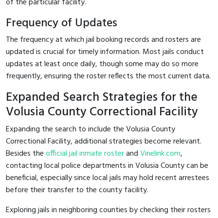
of the particular facility.
Frequency of Updates
The frequency at which jail booking records and rosters are
updated is crucial for timely information. Most jails conduct
updates at least once daily, though some may do so more
frequently, ensuring the roster reflects the most current data.
Expanded Search Strategies for the
Volusia County Correctional Facility
Expanding the search to include the Volusia County
Correctional Facility, additional strategies become relevant.
Besides the
official jail inmate roster
and
Vinelink.com
,
contacting local police departments in Volusia County can be
beneficial, especially since local jails may hold recent arrestees
before their transfer to the county facility.
Exploring jails in neighboring counties by checking their rosters