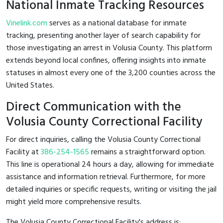
National Inmate Tracking Resources
Vinelink.com
serves as a national database for inmate
tracking, presenting another layer of search capability for
those investigating an arrest in Volusia County. This platform
extends beyond local confines, offering insights into inmate
statuses in almost every one of the 3,200 counties across the
United States.
Direct Communication with the
Volusia County Correctional Facility
For direct inquiries, calling the Volusia County Correctional
Facility at
386-254-1565
remains a straightforward option.
This line is operational 24 hours a day, allowing for immediate
assistance and information retrieval. Furthermore, for more
detailed inquiries or specific requests, writing or visiting the jail
might yield more comprehensive results.
The Volusia County Correctional Facility's address is: