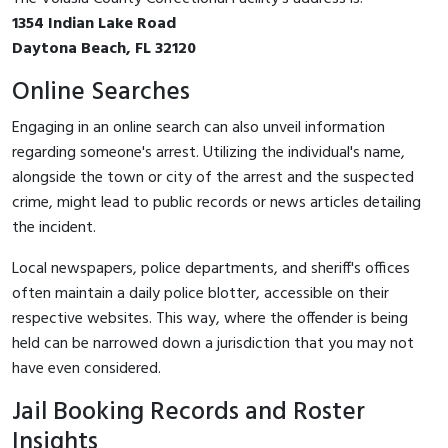
1354 Indian Lake Road
Daytona Beach, FL 32120
Online Searches
Engaging in an online search can also unveil information
regarding someone's arrest. Utilizing the individual's name,
alongside the town or city of the arrest and the suspected
crime, might lead to public records or news articles detailing
the incident.
Local newspapers, police departments, and sheriff's offices
often maintain a daily police blotter, accessible on their
respective websites. This way, where the offender is being
held can be narrowed down a jurisdiction that you may not
have even considered.
Jail Booking Records and Roster
Insights