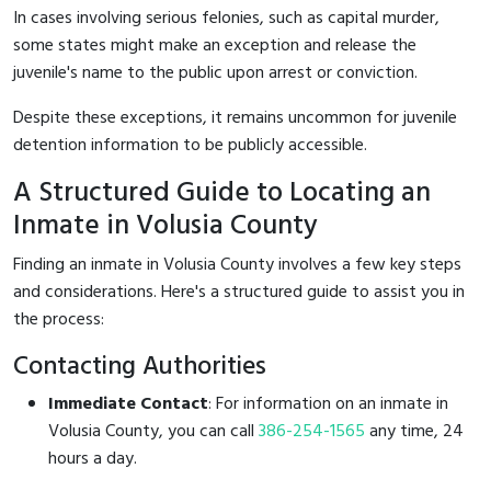
In cases involving serious felonies, such as capital murder,
some states might make an exception and release the
juvenile's name to the public upon arrest or conviction.
Despite these exceptions, it remains uncommon for juvenile
detention information to be publicly accessible.
A Structured Guide to Locating an
Inmate in Volusia County
Finding an inmate in Volusia County involves a few key steps
and considerations. Here's a structured guide to assist you in
the process:
Contacting Authorities
Immediate Contact
: For information on an inmate in
Volusia County, you can call
386-254-1565
any time, 24
hours a day.