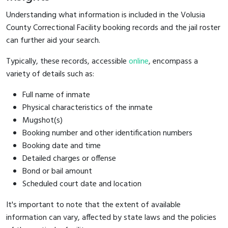
Understanding what information is included in the Volusia
County Correctional Facility booking records and the jail roster
can further aid your search.
Typically, these records, accessible
online
, encompass a
variety of details such as:
Full name of inmate
Physical characteristics of the inmate
Mugshot(s)
Booking number and other identification numbers
Booking date and time
Detailed charges or offense
Bond or bail amount
Scheduled court date and location
It's important to note that the extent of available
information can vary, affected by state laws and the policies