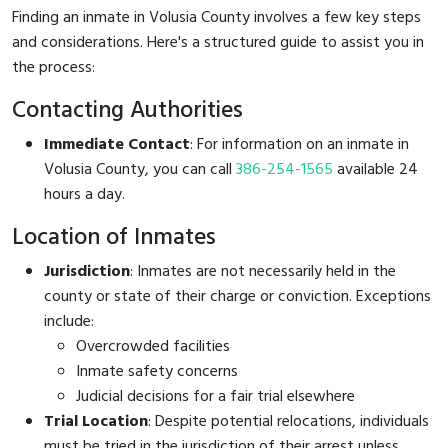
Finding an inmate in Volusia County involves a few key steps
and considerations. Here's a structured guide to assist you in
the process:
Contacting Authorities
Immediate Contact
: For information on an inmate in
Volusia County, you can call
386-254-1565
available 24
hours a day.
Location of Inmates
Jurisdiction
: Inmates are not necessarily held in the
county or state of their charge or conviction. Exceptions
include:
Overcrowded facilities
Inmate safety concerns
Judicial decisions for a fair trial elsewhere
Trial Location
: Despite potential relocations, individuals
must be tried in the jurisdiction of their arrest unless